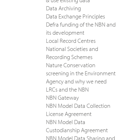
& use existing data
Data Archiving
Data Exchange Principles
Defra funding of the NBN and
its development
Local Record Centres
National Societies and
Recording Schemes
Nature Conservation
screening in the Environment
Agency and why we need
LRCs and the NBN
NBN Gateway
NBN Model Data Collection
License Agreement
NBN Model Data
Custodianship Agreement
NBN Model Data Sharing and