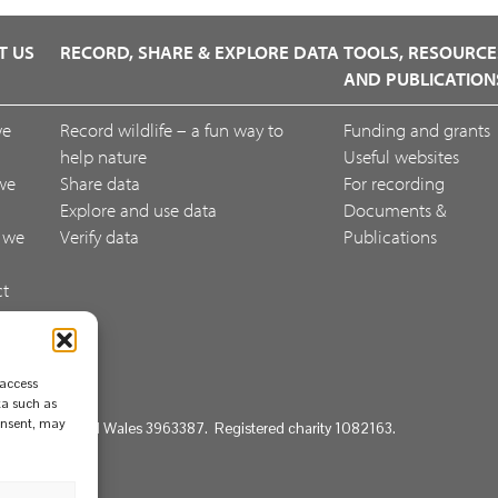
T US
RECORD, SHARE & EXPLORE DATA
TOOLS, RESOURCE
AND PUBLICATION
we
Record wildlife – a fun way to
Funding and grants
help nature
Useful websites
we
Share data
For recording
Explore and use data
Documents &
 we
Verify data
Publications
ct
ack
 access
ta such as
consent, may
d in England and Wales 3963387. Registered charity 1082163.