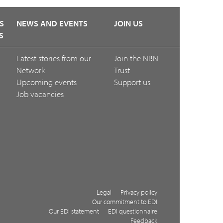
S
NEWS AND EVENTS
JOIN US
S
Latest stories from our
Join the NBN
Network
Trust
Upcoming events
Support us
Job vacancies
Legal
Privacy policy
Our commitment to EDI
Our EDI statement
EDI questionnaire
Feedback