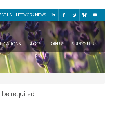
ACT US
NETWORK NEWS
LICATIONS
BLOGS
JOIN US
SUPPORT US
y be required