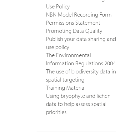
Use Policy
NBN Model Recording Form
Permissions Statement
Promoting Data Quality
Publish your data sharing and
use policy
The Environmental
Information Regulations 2004
The use of biodiversity data in
spatial targeting
Training Material
Using bryophyte and lichen
data to help assess spatial
priorities