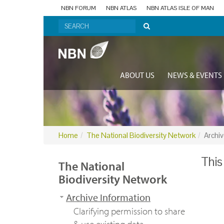
NBN FORUM
NBN ATLAS
NBN ATLAS ISLE OF MAN
ABOUT US
NEWS & EVENTS
Home
The National Biodiversity Network
Archiv
This
The National
Biodiversity Network
Archive Information
Clarifying permission to share