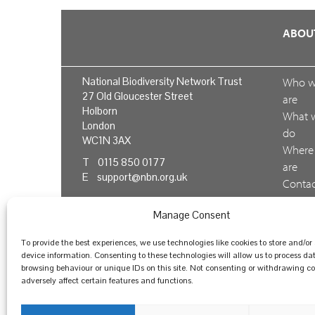
ABOU
National Biodiversity Network Trust
Who 
27 Old Gloucester Street
are
Holborn
What 
London
do
WC1N 3AX
Where
T 0115 850 0177
are
E
support@nbn.org.uk
Conta
us
Manage Consent
Feedb
To provide the best experiences, we use technologies like cookies to store and/or
device information. Consenting to these technologies will allow us to process da
browsing behaviour or unique IDs on this site. Not consenting or withdrawing 
© National Biodiversity Network Trust 2026. Registere
adversely affect certain features and functions.