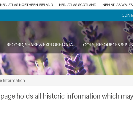
NBN ATLAS NORTHERN IRELAND
NBN ATLAS SCOTLAND
NBN ATLAS WALES
CONT
RECORD, SHARE & EXPLORE DATA
TOOLS, RESOURCES & PUB
e Information
 page holds all historic information which ma