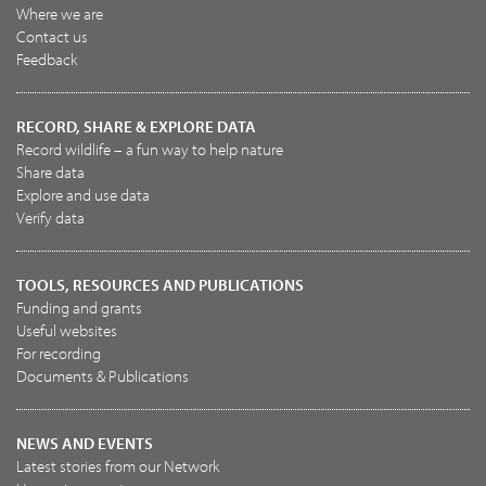
Where we are
Contact us
Feedback
RECORD, SHARE & EXPLORE DATA
Record wildlife – a fun way to help nature
Share data
Explore and use data
Verify data
TOOLS, RESOURCES AND PUBLICATIONS
Funding and grants
Useful websites
For recording
Documents & Publications
NEWS AND EVENTS
Latest stories from our Network