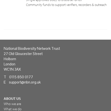
Community funds to support verifiers, recorders & outreach
National Biodiversity Network Trust
27 Old Gloucester Street
Holborn
London
WC1N 3AX
T 0115 850 0177
E
support@nbn.org.uk
ABOUT US
Who we are
What we do