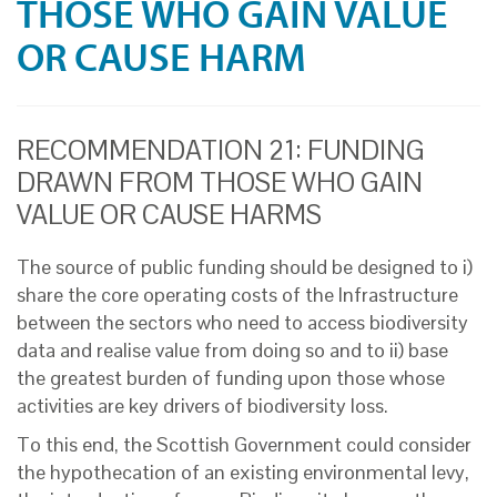
THOSE WHO GAIN VALUE
OR CAUSE HARM
RECOMMENDATION 21: FUNDING
DRAWN FROM THOSE WHO GAIN
VALUE OR CAUSE HARMS
The source of public funding should be designed to i)
share the core operating costs of the Infrastructure
between the sectors who need to access biodiversity
data and realise value from doing so and to ii) base
the greatest burden of funding upon those whose
activities are key drivers of biodiversity loss.
To this end, the Scottish Government could consider
the hypothecation of an existing environmental levy,