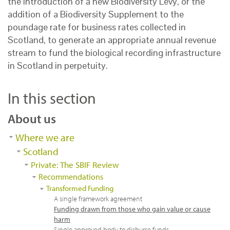
the introduction of a new Biodiversity Levy, or the
addition of a Biodiversity Supplement to the
poundage rate for business rates collected in
Scotland, to generate an appropriate annual revenue
stream to fund the biological recording infrastructure
in Scotland in perpetuity.
In this section
About us
Where we are
Scotland
Private: The SBIF Review
Recommendations
Transformed Funding
A single framework agreement
Funding drawn from those who gain value or cause
harm
Single approved body to disburse funds