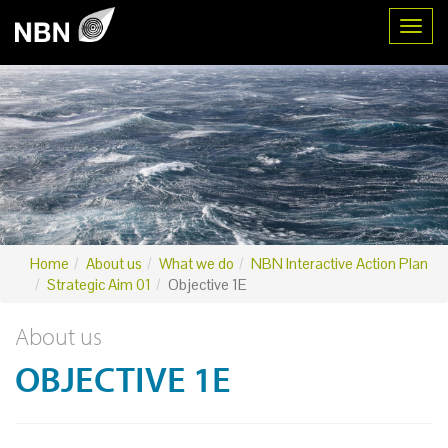
Toggl
Home
About us
What we do
NBN Interactive Action Plan
Strategic Aim 01
Objective 1E
About us
OBJECTIVE 1E