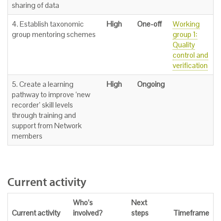
sharing of data
4. Establish taxonomic
High
One-off
Working
group mentoring schemes
group 1:
Quality
control and
verification
5. Create a learning
High
Ongoing
pathway to improve ‘new
recorder’ skill levels
through training and
support from Network
members
Current activity
Who’s
Next
Current activity
involved?
steps
Timeframe