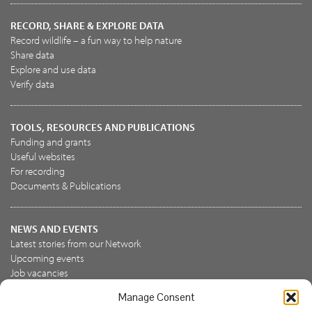
RECORD, SHARE & EXPLORE DATA
Record wildlife – a fun way to help nature
Share data
Explore and use data
Verify data
TOOLS, RESOURCES AND PUBLICATIONS
Funding and grants
Useful websites
For recording
Documents & Publications
NEWS AND EVENTS
Latest stories from our Network
Upcoming events
Job vacancies
Manage Consent