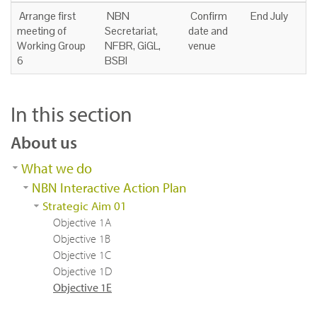
Arrange first
NBN
Confirm
End July
meeting of
Secretariat,
date and
Working Group
NFBR, GiGL,
venue
6
BSBI
In this section
About us
What we do
NBN Interactive Action Plan
Strategic Aim 01
Objective 1A
Objective 1B
Objective 1C
Objective 1D
Objective 1E