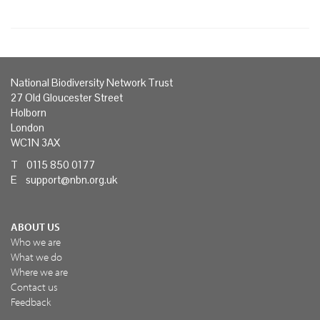
National Biodiversity Network Trust
27 Old Gloucester Street
Holborn
London
WC1N 3AX
T 0115 850 0177
E
support@nbn.org.uk
ABOUT US
Who we are
What we do
Where we are
Contact us
Feedback