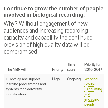
Continue to grow the number of people
involved in biological recording.
Why? Without engagement of new
audiences and increasing recording
capacity and capability the continued
provision of high quality data will be
compromised.
Time-
Priority for
The NBN will
Priority
scale
2016-2017
1. Develop and support
High
Ongoing
Working
learning programmes and
Group 6:
systems for biodiversity
Captivating
identification
and
engaging
people