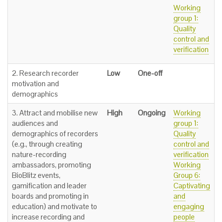
Working
group 1:
Quality
control and
verification
2. Research recorder
Low
One-off
motivation and
demographics
3. Attract and mobilise new
High
Ongoing
Working
audiences and
group 1:
demographics of recorders
Quality
(e.g., through creating
control and
nature-recording
verification
ambassadors, promoting
Working
BioBlitz events,
Group 6:
gamification and leader
Captivating
boards and promoting in
and
education) and motivate to
engaging
increase recording and
people