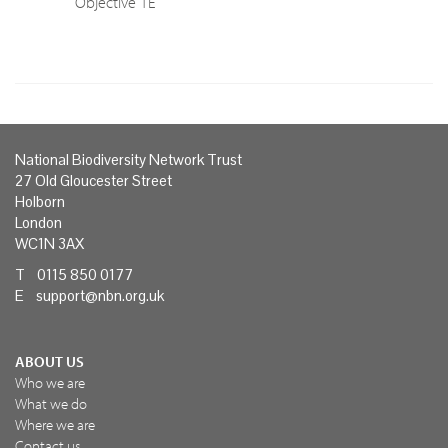
Objective 1E
National Biodiversity Network Trust
27 Old Gloucester Street
Holborn
London
WC1N 3AX
T 0115 850 0177
E
support@nbn.org.uk
ABOUT US
Who we are
What we do
Where we are
Contact us