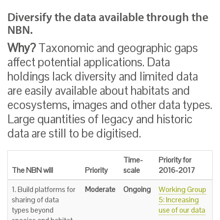
Diversify the data available through the
NBN.
Why?
Taxonomic and geographic gaps
affect potential applications. Data
holdings lack diversity and limited data
are easily available about habitats and
ecosystems, images and other data types.
Large quantities of legacy and historic
data are still to be digitised.
Time-
Priority for
The NBN will
Priority
scale
2016-2017
1. Build platforms for
Moderate
Ongoing
Working Group
sharing of data
5: Increasing
types beyond
use of our data