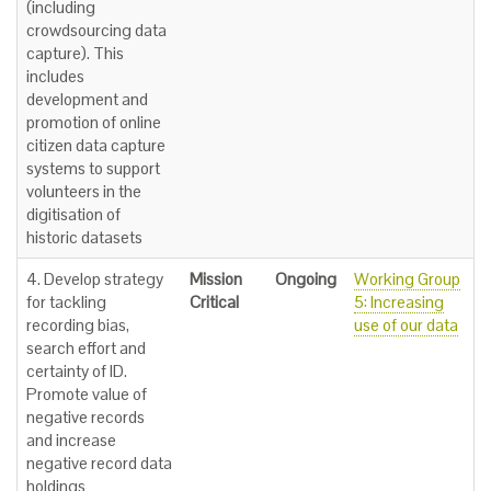
(including
crowdsourcing data
capture). This
includes
development and
promotion of online
citizen data capture
systems to support
volunteers in the
digitisation of
historic datasets
4. Develop strategy
Mission
Ongoing
Working Group
for tackling
Critical
5: Increasing
recording bias,
use of our data
search effort and
certainty of ID.
Promote value of
negative records
and increase
negative record data
holdings