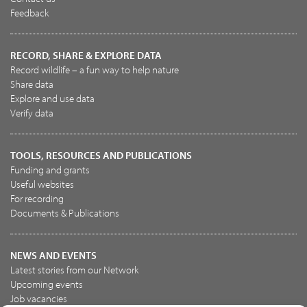
Feedback
RECORD, SHARE & EXPLORE DATA
Record wildlife – a fun way to help nature
Share data
Explore and use data
Verify data
TOOLS, RESOURCES AND PUBLICATIONS
Funding and grants
Useful websites
For recording
Documents & Publications
NEWS AND EVENTS
Latest stories from our Network
Upcoming events
Job vacancies