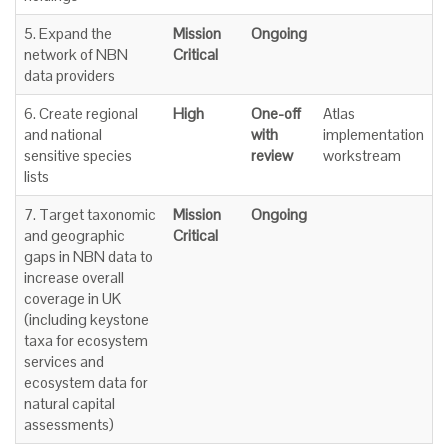
5. Expand the
Mission
Ongoing
network of NBN
Critical
data providers
6. Create regional
High
One-off
Atlas
and national
with
implementation
sensitive species
review
workstream
lists
7. Target taxonomic
Mission
Ongoing
and geographic
Critical
gaps in NBN data to
increase overall
coverage in UK
(including keystone
taxa for ecosystem
services and
ecosystem data for
natural capital
assessments)