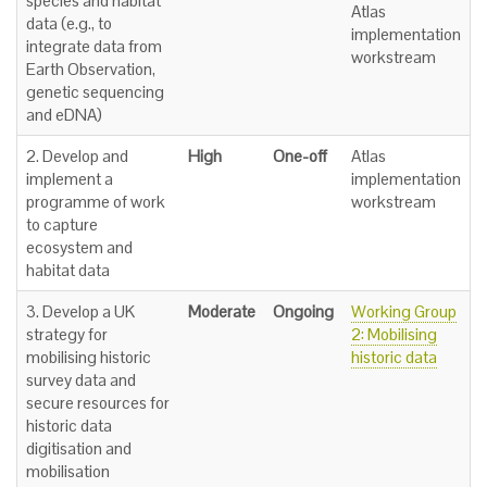
species and habitat
Atlas
data (e.g., to
implementation
integrate data from
workstream
Earth Observation,
genetic sequencing
and eDNA)
2. Develop and
High
One-off
Atlas
implement a
implementation
programme of work
workstream
to capture
ecosystem and
habitat data
3. Develop a UK
Moderate
Ongoing
Working Group
strategy for
2: Mobilising
mobilising historic
historic data
survey data and
secure resources for
historic data
digitisation and
mobilisation