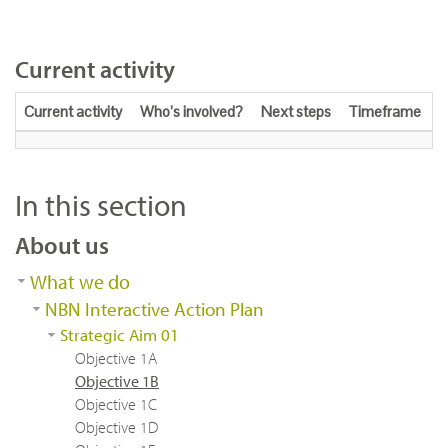
Current activity
Current activity
Who’s involved?
Next steps
Timeframe
In this section
About us
What we do
NBN Interactive Action Plan
Strategic Aim 01
Objective 1A
Objective 1B
Objective 1C
Objective 1D