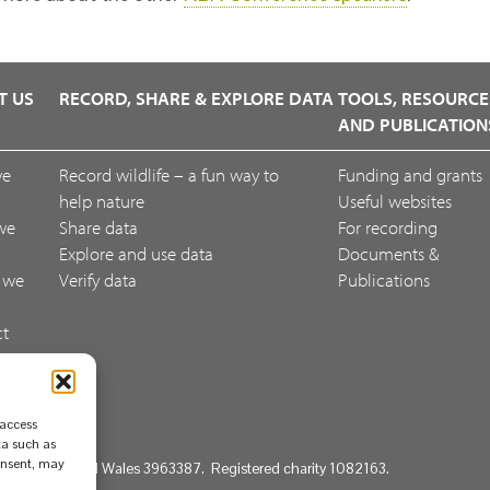
T US
RECORD, SHARE & EXPLORE DATA
TOOLS, RESOURCE
AND PUBLICATION
we
Record wildlife – a fun way to
Funding and grants
help nature
Useful websites
we
Share data
For recording
Explore and use data
Documents &
 we
Verify data
Publications
ct
ack
 access
ta such as
consent, may
d in England and Wales 3963387. Registered charity 1082163.