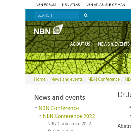
NBN FORUM
NBN ATLAS
NBN ATLAS ISLE OF MAN
ABOUT US
NEWS & EVENTS
Home
News and events
NBN Conference
NB
Dr J
News and events
NBN Conference
“
NBN Conference 2022
NBN Conference 2022 –
Abstr
Presentations