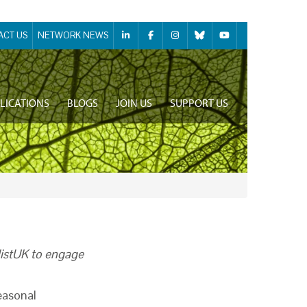
ACT US
NETWORK NEWS
LICATIONS
BLOGS
JOIN US
SUPPORT US
listUK to engage
easonal