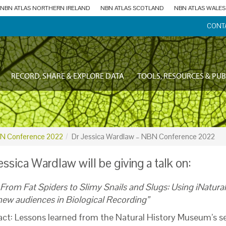
NBN ATLAS NORTHERN IRELAND
NBN ATLAS SCOTLAND
NBN ATLAS WALES
CONT
RECORD, SHARE & EXPLORE DATA
TOOLS, RESOURCES & PUB
N Conference 2022
Dr Jessica Wardlaw – NBN Conference 2022
essica Wardlaw will be giving a talk on:
From Fat Spiders to Slimy Snails and Slugs: Using iNatura
new audiences in Biological Recording”
act: Lessons learned from the Natural History Museum’s s