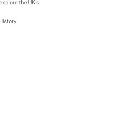
xplore the UK’s
History