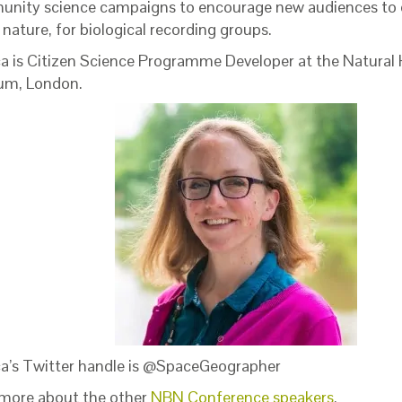
nity science campaigns to encourage new audiences to e
nature, for biological recording groups.
ca is Citizen Science Programme Developer at the Natural 
m, London.
ca’s Twitter handle is @SpaceGeographer
more about the other
NBN Conference speakers
.