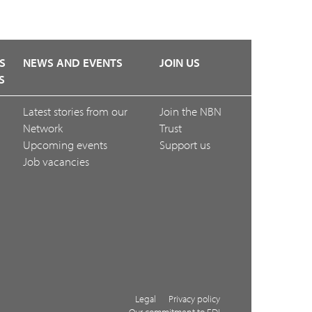
S
NEWS AND EVENTS
JOIN US
S
Latest stories from our
Join the NBN
Network
Trust
Upcoming events
Support us
Job vacancies
Legal
Privacy policy
Our commitment to EDI