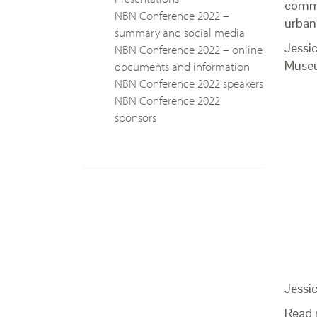
commu
NBN Conference 2022 –
urban 
summary and social media
Jessi
NBN Conference 2022 – online
Museu
documents and information
NBN Conference 2022 speakers
NBN Conference 2022
sponsors
Jessi
Read 