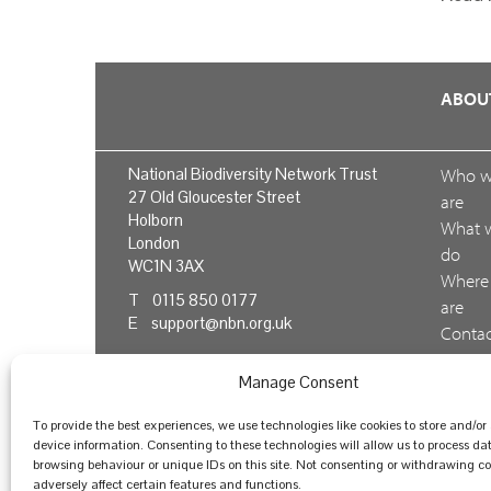
ABOU
National Biodiversity Network Trust
Who 
27 Old Gloucester Street
are
Holborn
What 
London
do
WC1N 3AX
Where
T 0115 850 0177
are
E
support@nbn.org.uk
Conta
us
Manage Consent
Feedb
To provide the best experiences, we use technologies like cookies to store and/or
device information. Consenting to these technologies will allow us to process da
browsing behaviour or unique IDs on this site. Not consenting or withdrawing 
© National Biodiversity Network Trust 2026. Registere
adversely affect certain features and functions.