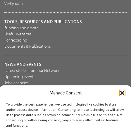
Verify data
TOOLS, RESOURCES AND PUBLICATIONS
Funding and grants
Useful websites
For recording
Documents & Publications
NEWS AND EVENTS
Latest stories from our Network
Upcoming events
Job vacancies
Manage Consent
JOIN US
To provide the best experiences, we use technologies like cookies to store
Join the NBN Trust
and/or access device information. Consenting to these technologies will allow
Support us
us to process data such as browsing behaviour or unique IDs on this site. Not
consenting or withdrawing consent, may adversely affect certain features
and functions.