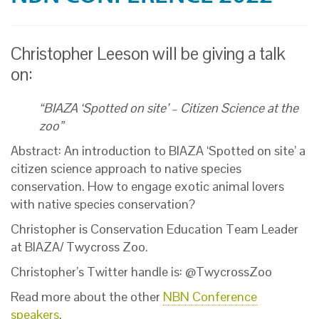
Christopher Leeson will be giving a talk
on:
“BIAZA ‘Spotted on site’ – Citizen Science at the
zoo”
Abstract: An introduction to BIAZA ‘Spotted on site’ a
citizen science approach to native species
conservation. How to engage exotic animal lovers
with native species conservation?
Christopher is Conservation Education Team Leader
at BIAZA/ Twycross Zoo.
Christopher’s Twitter handle is: @TwycrossZoo
Read more about the other
NBN Conference
speakers
.