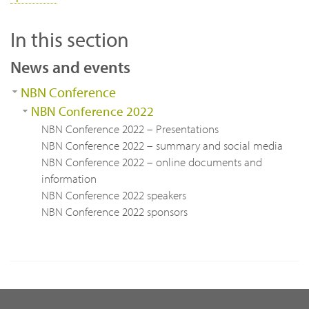
In this section
News and events
NBN Conference
NBN Conference 2022
NBN Conference 2022 – Presentations
NBN Conference 2022 – summary and social media
NBN Conference 2022 – online documents and
information
NBN Conference 2022 speakers
NBN Conference 2022 sponsors