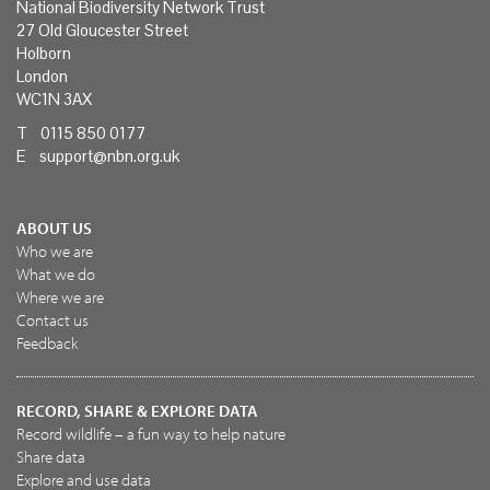
National Biodiversity Network Trust
27 Old Gloucester Street
Holborn
London
WC1N 3AX
T 0115 850 0177
E
support@nbn.org.uk
ABOUT US
Who we are
What we do
Where we are
Contact us
Feedback
RECORD, SHARE & EXPLORE DATA
Record wildlife – a fun way to help nature
Share data
Explore and use data