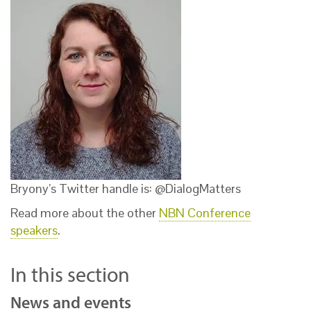
Bryony’s Twitter handle is: @DialogMatters
Read more about the other
NBN Conference
speakers
.
In this section
News and events