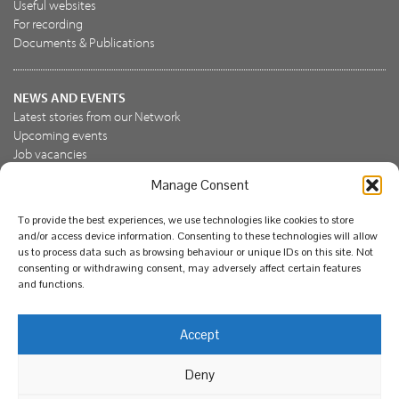
Useful websites
For recording
Documents & Publications
NEWS AND EVENTS
Latest stories from our Network
Upcoming events
Job vacancies
Manage Consent
JOIN US
To provide the best experiences, we use technologies like cookies to store
Join the NBN Trust
and/or access device information. Consenting to these technologies will allow
Support us
us to process data such as browsing behaviour or unique IDs on this site. Not
consenting or withdrawing consent, may adversely affect certain features
and functions.
© National Biodiversity Network Trust 2026. Registered in
Accept
England and Wales 3963387. Registered charity 1082163.
Deny
Legal
Privacy policy
Our commitment to EDI
Our EDI statement
EDI questionnaire
Feedback
We support diversity and anti-racism