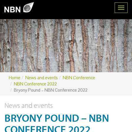
Toggl
Home
News and events
NBN Conference
NBN Conference 2022
Bryony Pound – NBN Conference 2022
News and events
BRYONY POUND – NBN
CONFERENCE 2022