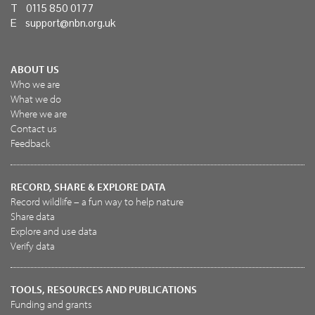
T 0115 850 0177
E
support@nbn.org.uk
ABOUT US
Who we are
What we do
Where we are
Contact us
Feedback
RECORD, SHARE & EXPLORE DATA
Record wildlife – a fun way to help nature
Share data
Explore and use data
Verify data
TOOLS, RESOURCES AND PUBLICATIONS
Funding and grants