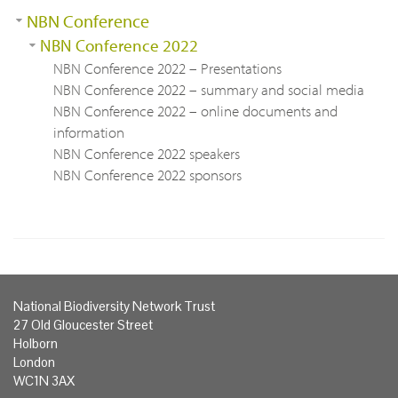
NBN Conference
NBN Conference 2022
NBN Conference 2022 – Presentations
NBN Conference 2022 – summary and social media
NBN Conference 2022 – online documents and
information
NBN Conference 2022 speakers
NBN Conference 2022 sponsors
National Biodiversity Network Trust
27 Old Gloucester Street
Holborn
London
WC1N 3AX