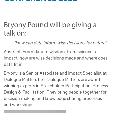
Bryony Pound will be giving a
talk on:
“How can data inform wise decisions for nature”
Abstract: From data to wisdom, from science to
impact: how are wise decisions made and where does
data fit in.
Bryony is a Senior Associate and Impact Specialist at
Dialogue Matters Ltd. Dialogue Matters are award-
winning experts in Stakeholder Participation, Process
Design & Facilitation. They bring people together for
decision making and knowledge sharing processes
and workshops.