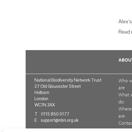
Alex’
Read 
ABOU
National Biodiversity Network Trust
Who 
27 Old Gloucester Street
are
Holborn
What 
London
do
WC1N 3AX
Where
T 0115 850 0177
are
E
support@nbn.org.uk
Conta
us