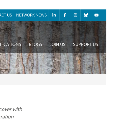
ACT US
NETWORK NEWS
LICATIONS
BLOGS
JOIN US
SUPPORT US
cover with
oration