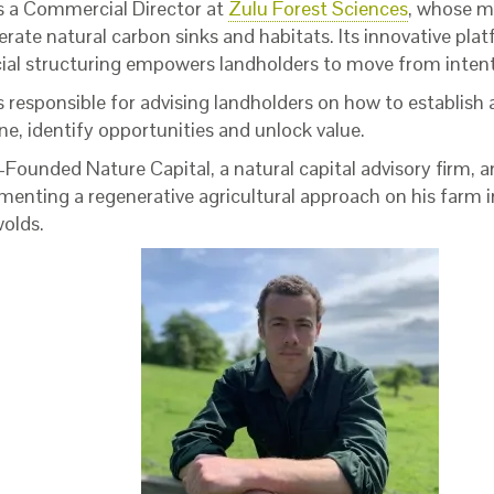
is a Commercial Director at
Zulu Forest Sciences
, whose mi
erate natural carbon sinks and habitats. Its innovative pla
cial structuring empowers landholders to move from intent
s responsible for advising landholders on how to establish a
ne, identify opportunities and unlock value.
Founded Nature Capital, a natural capital advisory firm, a
menting a regenerative agricultural approach on his farm i
olds.