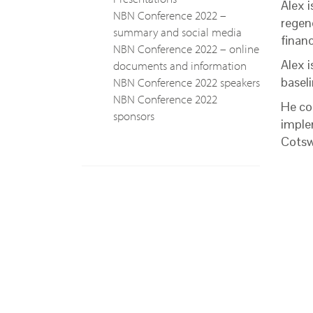
Alex 
NBN Conference 2022 –
regen
summary and social media
finan
NBN Conference 2022 – online
Alex i
documents and information
NBN Conference 2022 speakers
baseli
NBN Conference 2022
He co-
sponsors
imple
Cotsw