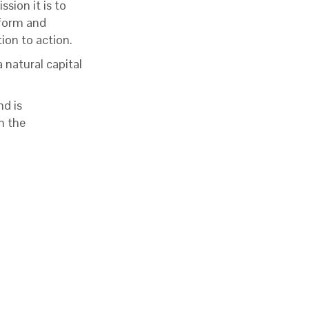
ssion it is to
tform and
ion to action.
 natural capital
nd is
n the