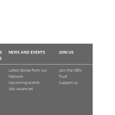
S
NEWS AND EVENTS
JOIN US
S
Latest stories from our
Join the NBN
Network
Trust
Upcoming events
Support us
Job vacancies