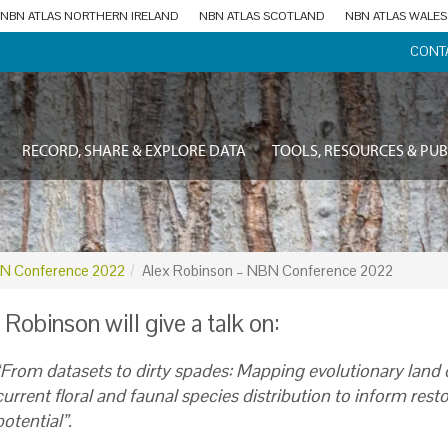
NBN ATLAS NORTHERN IRELAND
NBN ATLAS SCOTLAND
NBN ATLAS WALES
CONT
RECORD, SHARE & EXPLORE DATA
TOOLS, RESOURCES & PUB
N Conference 2022
Alex Robinson – NBN Conference 2022
 Robinson will give a talk on:
“From datasets to dirty spades: Mapping evolutionary land 
current floral and faunal species distribution to inform rest
potential”.