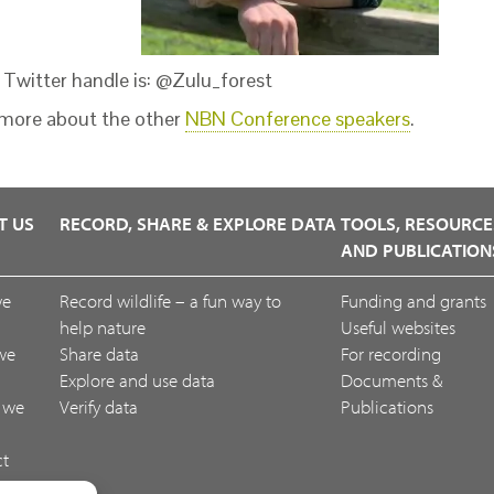
s Twitter handle is: @Zulu_forest
more about the other
NBN Conference speakers
.
T US
RECORD, SHARE & EXPLORE DATA
TOOLS, RESOURCE
AND PUBLICATION
we
Record wildlife – a fun way to
Funding and grants
help nature
Useful websites
we
Share data
For recording
Explore and use data
Documents &
 we
Verify data
Publications
ct