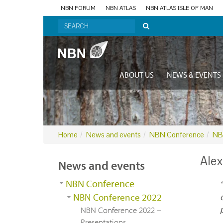
NBN FORUM
NBN ATLAS
NBN ATLAS ISLE OF MAN
ABOUT US
NEWS & EVENTS
Home
News and events
NBN Conference
NB
Alex
News and events
NBN Conference
NBN Conference 2022
NBN Conference 2022 –
Presentations