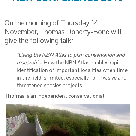
On the morning of Thursday 14
November, Thomas Doherty-Bone will
give the following talk:
“Using the NBN Atlas to plan conservation and
research”
– How the NBN Atlas enables rapid
identification of important localities when time
in the field is limited, especially for invasive and
threatened species projects.
Thomas is an independent conservationist.