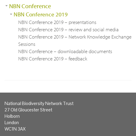
NBN Conference
NBN Conference 2019
NBN Conference 2019 – presentations
NBN Conference 2019 – review and social media
NBN Conference 2019 – Network Knowledge Exchange
Sessions
NBN Conference – downloadable documents
NBN Conference 2019 – feedback
National Biodiversity Network Trust
27 Old Gloucester Street
Holborn
London
WC1N 3AX