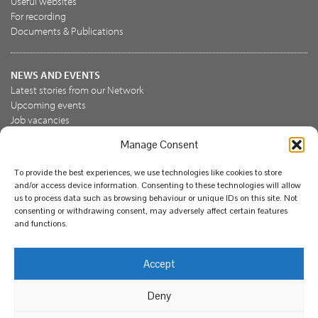
Useful websites
For recording
Documents & Publications
NEWS AND EVENTS
Latest stories from our Network
Upcoming events
Job vacancies
Manage Consent
JOIN US
To provide the best experiences, we use technologies like cookies to store
Join the NBN Trust
and/or access device information. Consenting to these technologies will allow
Support us
us to process data such as browsing behaviour or unique IDs on this site. Not
consenting or withdrawing consent, may adversely affect certain features
and functions.
© National Biodiversity Network Trust 2026. Registered in
Accept
England and Wales 3963387. Registered charity 1082163.
Deny
Legal
Privacy policy
Our commitment to EDI
Our EDI statement
EDI questionnaire
Feedback
We support diversity and anti-racism