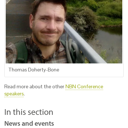
Thomas Doherty-Bone
Read more about the other
NBN Conference
speakers
.
In this section
News and events