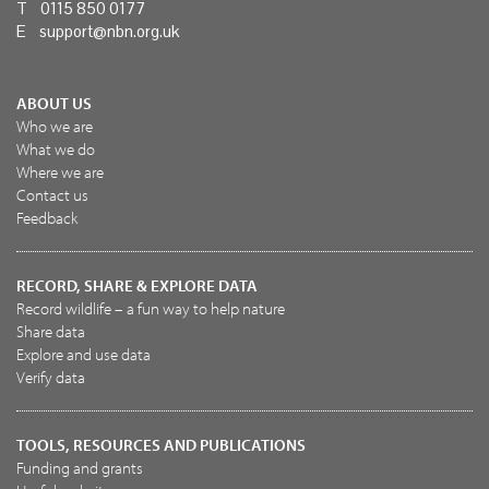
T 0115 850 0177
E
support@nbn.org.uk
ABOUT US
Who we are
What we do
Where we are
Contact us
Feedback
RECORD, SHARE & EXPLORE DATA
Record wildlife – a fun way to help nature
Share data
Explore and use data
Verify data
TOOLS, RESOURCES AND PUBLICATIONS
Funding and grants