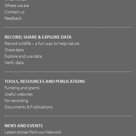
Where we are
Contact us
Feedback
RECORD, SHARE & EXPLORE DATA
Record wildlife – a fun way to help nature
Share data
Explore and use data
Verify data
TOOLS, RESOURCES AND PUBLICATIONS
Funding and grants
Useful websites
For recording
Documents & Publications
NEWS AND EVENTS
Latest stories from our Network