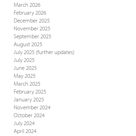
March 2026
February 2026
December 2025
November 2025
September 2025
August 2025
July 2025 (further updates)
July 2025
June 2025
May 2025
March 2025
February 2025
January 2025
November 2024
October 2024
July 2024
April 2024