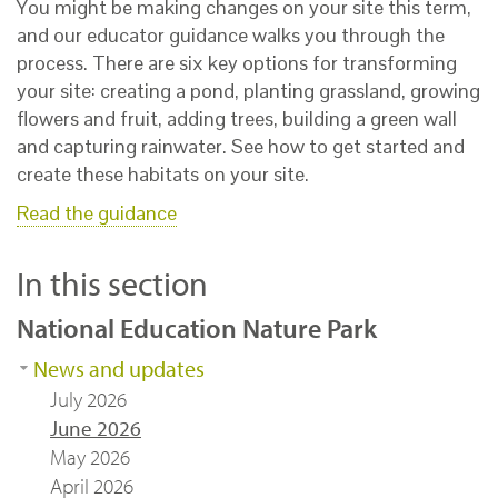
You might be making changes on your site this term,
and our educator guidance walks you through the
process. There are six key options for transforming
your site: creating a pond, planting grassland, growing
flowers and fruit, adding trees, building a green wall
and capturing rainwater. See how to get started and
create these habitats on your site.
Read the guidance
In this section
National Education Nature Park
News and updates
July 2026
June 2026
May 2026
April 2026