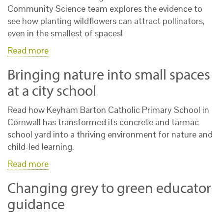
Community Science team explores the evidence to
see how planting wildflowers can attract pollinators,
even in the smallest of spaces!
Read more
Bringing nature into small spaces
at a city school
Read how Keyham Barton Catholic Primary School in
Cornwall has transformed its concrete and tarmac
school yard into a thriving environment for nature and
child-led learning.
Read more
Changing grey to green educator
guidance