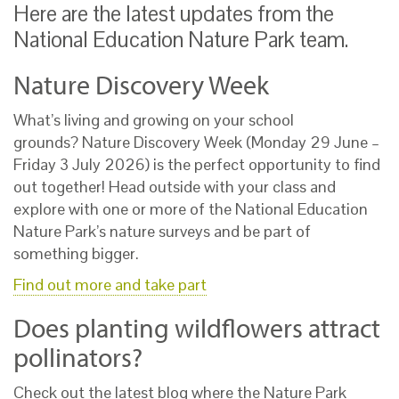
Here are the latest updates from the
National Education Nature Park team.
Nature Discovery Week
What’s living and growing on your school
grounds?
Nature Discovery Week (Monday 29 June –
Friday 3 July 2026) is the perfect opportunity to find
out together! Head outside with your class and
explore with one or more of the National Education
Nature Park’s nature surveys and be part of
something bigger.
Find out more and take part
Does planting wildflowers attract
pollinators?
Check out the latest blog where the Nature Park