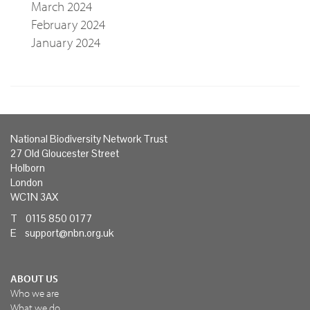
March 2024
February 2024
January 2024
National Biodiversity Network Trust
27 Old Gloucester Street
Holborn
London
WC1N 3AX
T 0115 850 0177
E
support@nbn.org.uk
ABOUT US
Who we are
What we do