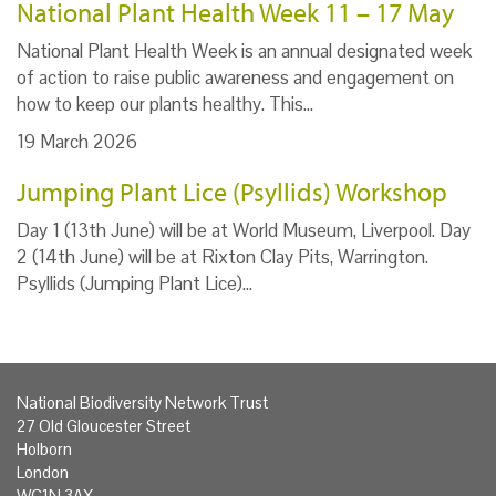
National Plant Health Week 11 – 17 May
National Plant Health Week is an annual designated week
of action to raise public awareness and engagement on
how to keep our plants healthy. This…
19 March 2026
Jumping Plant Lice (Psyllids) Workshop
Day 1 (13th June) will be at World Museum, Liverpool. Day
2 (14th June) will be at Rixton Clay Pits, Warrington.
Psyllids (Jumping Plant Lice)…
National Biodiversity Network Trust
27 Old Gloucester Street
Holborn
London
WC1N 3AX