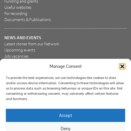
Funding and grants
Useful websites
For recording
Documents & Publications
NEWS AND EVENTS
Latest stories from our Network
Upcoming events
Job vacancies
Manage Consent
JOIN US
To provide the best experiences, we use technologies like cookies to store
Join the NBN Trust
and/or access device information. Consenting to these technologies will allow
Support us
us to process data such as browsing behaviour or unique IDs on this site. Not
consenting or withdrawing consent, may adversely affect certain features
and functions.
© National Biodiversity Network Trust 2026. Registered in
Accept
England and Wales 3963387. Registered charity 1082163.
Deny
Legal
Privacy policy
Our commitment to EDI
Our EDI statement