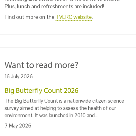
Plus, lunch and refreshments are included!
Find out more on the
TVERC website
.
Want to read more?
16 July 2026
Big Butterfly Count 2026
The Big Butterfly Count is a nationwide citizen science
survey aimed at helping to assess the health of our
environment. It was launched in 2010 and…
7 May 2026