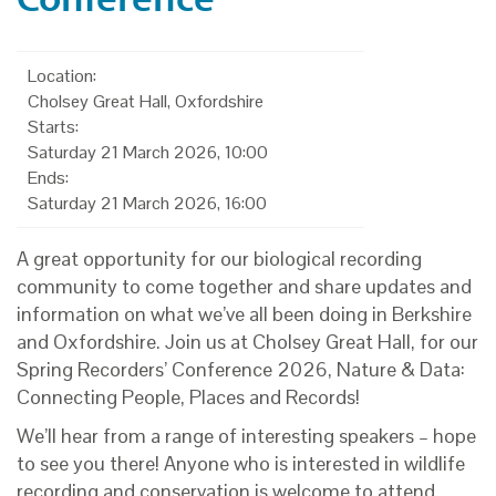
Location:
Cholsey Great Hall, Oxfordshire
Starts:
Saturday 21 March 2026, 10:00
Ends:
Saturday 21 March 2026, 16:00
A great opportunity for our biological recording
community to come together and share updates and
information on what we’ve all been doing in Berkshire
and Oxfordshire. Join us at Cholsey Great Hall, for our
Spring Recorders’ Conference 2026, Nature & Data:
Connecting People, Places and Records!
We’ll hear from a range of interesting speakers – hope
to see you there! Anyone who is interested in wildlife
recording and conservation is welcome to attend.