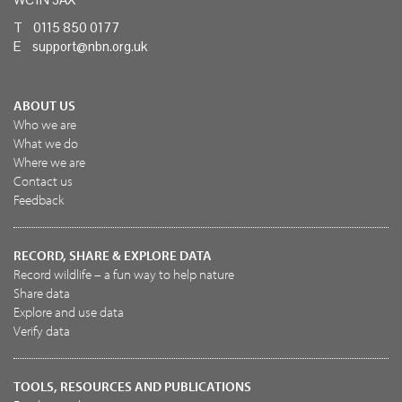
T 0115 850 0177
E
support@nbn.org.uk
ABOUT US
Who we are
What we do
Where we are
Contact us
Feedback
RECORD, SHARE & EXPLORE DATA
Record wildlife – a fun way to help nature
Share data
Explore and use data
Verify data
TOOLS, RESOURCES AND PUBLICATIONS