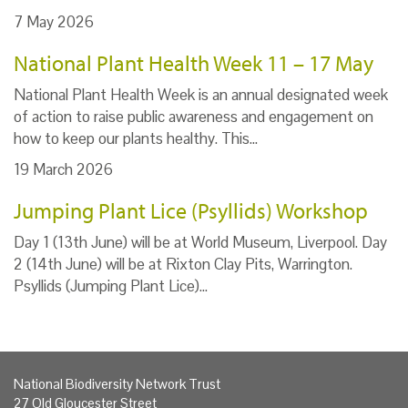
7 May 2026
National Plant Health Week 11 – 17 May
National Plant Health Week is an annual designated week
of action to raise public awareness and engagement on
how to keep our plants healthy. This…
19 March 2026
Jumping Plant Lice (Psyllids) Workshop
Day 1 (13th June) will be at World Museum, Liverpool. Day
2 (14th June) will be at Rixton Clay Pits, Warrington.
Psyllids (Jumping Plant Lice)…
National Biodiversity Network Trust
27 Old Gloucester Street