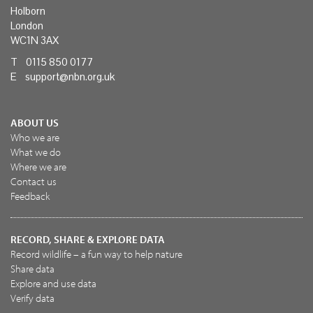
Holborn
London
WC1N 3AX
T 0115 850 0177
E
support@nbn.org.uk
ABOUT US
Who we are
What we do
Where we are
Contact us
Feedback
RECORD, SHARE & EXPLORE DATA
Record wildlife – a fun way to help nature
Share data
Explore and use data
Verify data