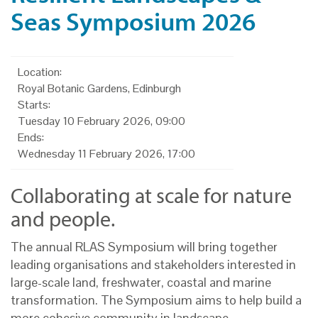
Seas Symposium 2026
Location:
Royal Botanic Gardens, Edinburgh
Starts:
Tuesday 10 February 2026, 09:00
Ends:
Wednesday 11 February 2026, 17:00
Collaborating at scale for nature
and people.
The annual RLAS Symposium will bring together
leading organisations and stakeholders interested in
large-scale land, freshwater, coastal and marine
transformation. The Symposium aims to help build a
more cohesive community in landscape