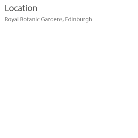
Location
Royal Botanic Gardens, Edinburgh