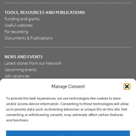
TOOLS, RESOURCES AND PUBLICATIONS
Funding and grants
Useful websites
For recording
Documents & Publications
NEWS AND EVENTS
Latest stories from our Network
Upcoming events
Job vacancies
Manage Consent
JOIN US
To provide the best experiences, we use technologies like cookies to store
Join the NBN Trust
and/or access device information. Consenting to these technologies will allow
Support us
us to process data such as browsing behaviour or unique IDs on this site. Not
consenting or withdrawing consent, may adversely affect certain features
and functions.