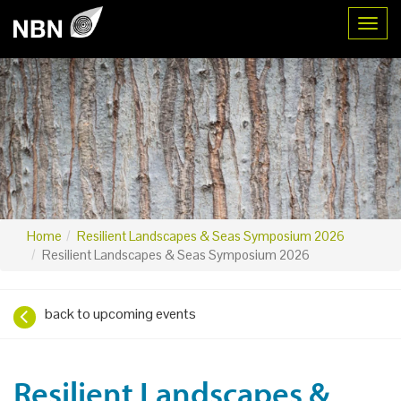
Toggl
Home
Resilient Landscapes & Seas Symposium 2026
Resilient Landscapes & Seas Symposium 2026
back to upcoming events
Resilient Landscapes &