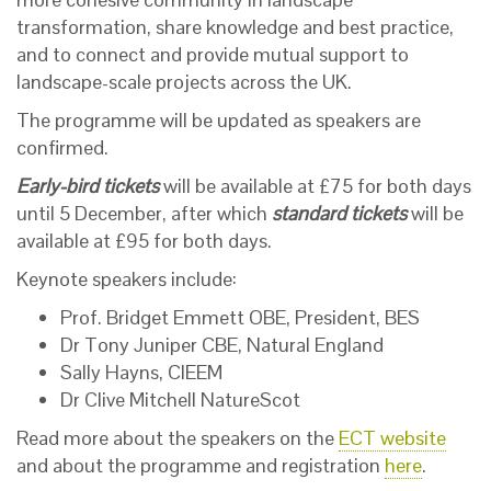
transformation, share knowledge and best practice,
and to connect and provide mutual support to
landscape-scale projects across the UK.
The programme will be updated as speakers are
confirmed.
Early-bird tickets
will be available at £75 for both days
until 5 December, after which
standard tickets
will be
available at £95 for both days.
Keynote speakers include:
Prof. Bridget Emmett OBE, President, BES
Dr Tony Juniper CBE, Natural England
Sally Hayns, CIEEM
Dr Clive Mitchell NatureScot
Read more about the speakers on the
ECT website
and about the programme and registration
here
.