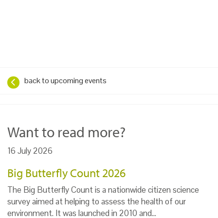
back to upcoming events
Want to read more?
16 July 2026
Big Butterfly Count 2026
The Big Butterfly Count is a nationwide citizen science
survey aimed at helping to assess the health of our
environment. It was launched in 2010 and…