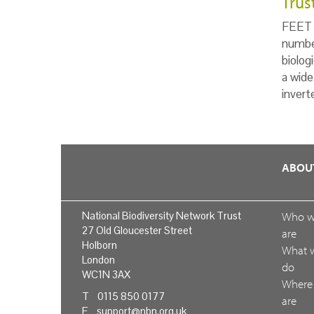
Trus
FEET i
number
biolog
a wide
invert
ABOU
National Biodiversity Network Trust
Who 
27 Old Gloucester Street
are
Holborn
What 
London
do
WC1N 3AX
Where
T 0115 850 0177
are
E
support@nbn.org.uk