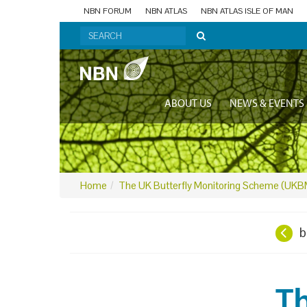
NBN FORUM
NBN ATLAS
NBN ATLAS ISLE OF MAN
ABOUT US
NEWS & EVENTS
Home
The UK Butterfly Monitoring Scheme (UK
b
T