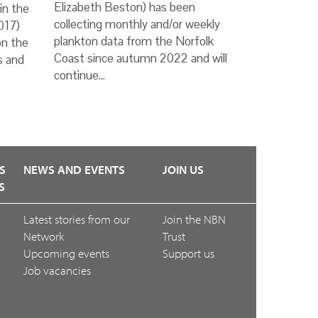
Elizabeth Beston) has been
in the
collecting monthly and/or weekly
017)
plankton data from the Norfolk
on the
Coast since autumn 2022 and will
s and
continue…
S
NEWS AND EVENTS
JOIN US
S
Latest stories from our
Join the NBN
Network
Trust
Upcoming events
Support us
Job vacancies