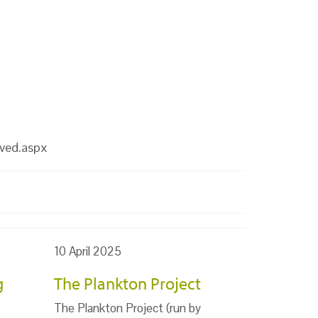
lved.aspx
10 April 2025
g
The Plankton Project
The Plankton Project (run by