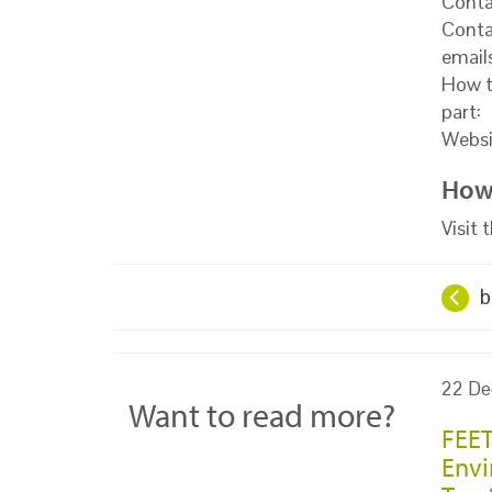
Conta
Conta
email
How t
part:
Websi
How 
Visit
b
22 De
Want to read more?
FEET
Envi