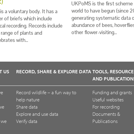
t)
UKPoMS is the first scheme 
world to have begun (since 2
s a voluntary body. It has a
generating systematic data 
 of briefs which include
abundance of bees, hoverflie
ical recording. Records include
other flower-visiting…
 range of plants and
ebrates with…
T US
RECORD, SHARE & EXPLORE DATA
TOOLS, RESOURCE
AND PUBLICATION
we
Record wildlife – a fun way to
Funding and grants
help nature
Useful websites
we
Share data
For recording
Explore and use data
Documents &
 we
Verify data
Publications