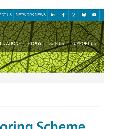
ACT US
NETWORK NEWS
LICATIONS
BLOGS
JOIN US
SUPPORT US
toring Scheme