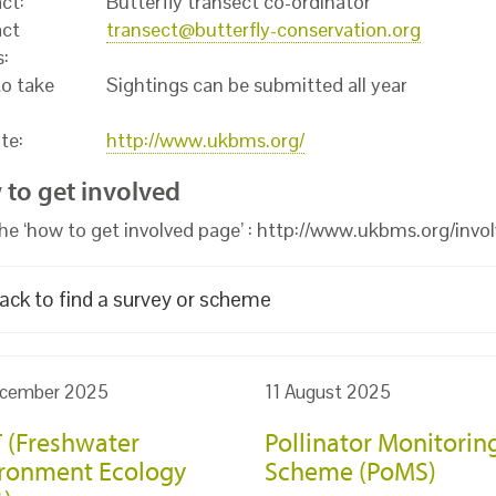
ct:
Butterfly transect co-ordinator
ct
transect@butterfly-conservation.org
s:
o take
Sightings can be submitted all year
te:
http://www.ukbms.org/
to get involved
 the ‘how to get involved page’ : http://www.ukbms.org/invo
ack to find a survey or scheme
cember 2025
11 August 2025
 (Freshwater
Pollinator Monitorin
ronment Ecology
Scheme (PoMS)