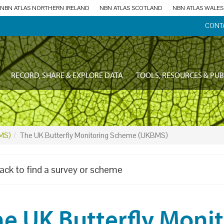
NBN ATLAS NORTHERN IRELAND
NBN ATLAS SCOTLAND
NBN ATLAS WALES
CONT
RECORD, SHARE & EXPLORE DATA
TOOLS, RESOURCES & PUB
BMS)
The UK Butterfly Monitoring Scheme (UKBMS)
ack to find a survey or scheme
he UK Butterfly Moni