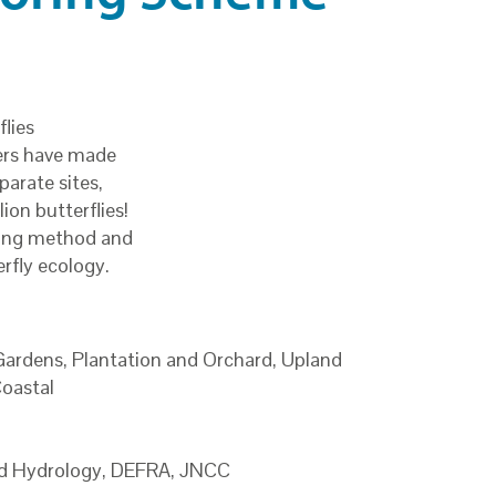
lies
ers have made
parate sites,
ion butterflies!
ding method and
rfly ecology.
ardens, Plantation and Orchard, Upland
Coastal
and Hydrology, DEFRA, JNCC