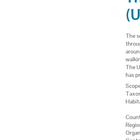
(
The s
throu
around
walkin
The U
has p
Scope
Taxo
Habit
Count
Regio
Organ