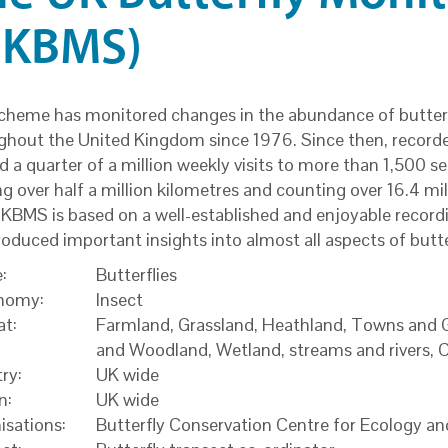
UKBMS)
cheme has monitored changes in the abundance of butterf
ghout the United Kingdom since 1976. Since then, record
 a quarter of a million weekly visits to more than 1,500 se
g over half a million kilometres and counting over 16.4 mill
KBMS is based on a well-established and enjoyable recor
roduced important insights into almost all aspects of butte
:
Butterflies
nomy:
Insect
at:
Farmland, Grassland, Heathland, Towns and G
and Woodland, Wetland, streams and rivers, 
ry:
UK wide
n:
UK wide
isations:
Butterfly Conservation Centre for Ecology 