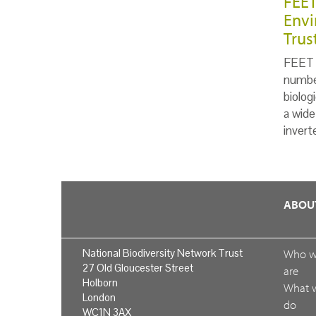
FEET
Envi
Trus
FEET i
number
biolog
a wide
invert
ABOU
National Biodiversity Network Trust
Who 
27 Old Gloucester Street
are
Holborn
What 
London
do
WC1N 3AX