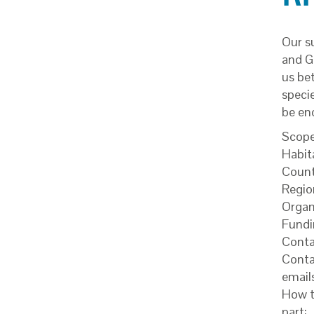
Our s
and Gr
us be
specie
be en
Scope
Habit
Count
Regio
Organ
Fundi
Conta
Conta
email
How t
part: