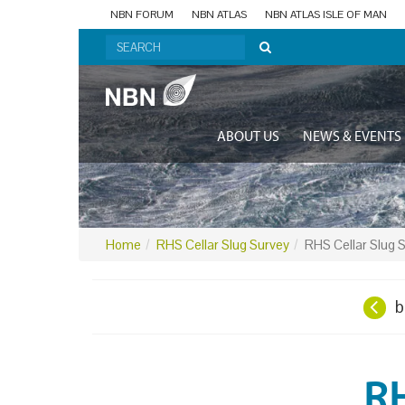
NBN FORUM
NBN ATLAS
NBN ATLAS ISLE OF MAN
ABOUT US
NEWS & EVENTS
Home
RHS Cellar Slug Survey
RHS Cellar Slug 
b
RH