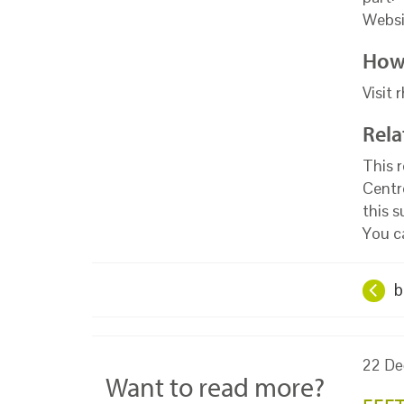
Websi
How 
Visit 
Rela
This 
Centr
this 
You c
b
22 De
Want to read more?