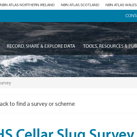
NBN ATLAS NORTHERN IRELAND
NBN ATLAS SCOTLAND
NBN ATLAS WALES
CONT
RECORD, SHARE & EXPLORE DATA
TOOLS, RESOURCES & PUB
Survey
ack to find a survey or scheme
S Cellar Slug Survey