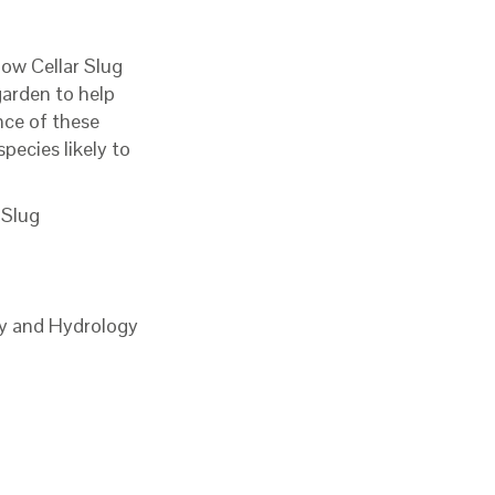
low Cellar Slug
garden to help
nce of these
pecies likely to
 Slug
gy and Hydrology