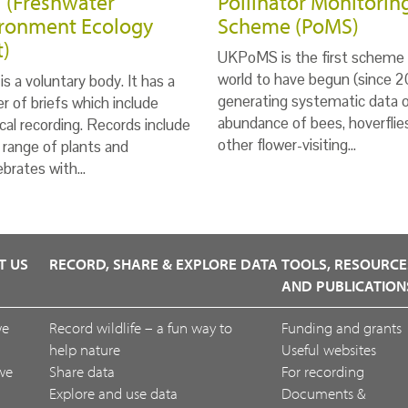
 (Freshwater
Pollinator Monitorin
ronment Ecology
Scheme (PoMS)
t)
UKPoMS is the first scheme 
world to have begun (since 2
s a voluntary body. It has a
generating systematic data 
 of briefs which include
abundance of bees, hoverflie
ical recording. Records include
other flower-visiting…
 range of plants and
ebrates with…
T US
RECORD, SHARE & EXPLORE DATA
TOOLS, RESOURCE
AND PUBLICATION
we
Record wildlife – a fun way to
Funding and grants
help nature
Useful websites
we
Share data
For recording
Explore and use data
Documents &