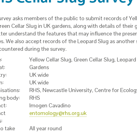
urvey asks members of the public to submit records of Yel
een Cellar Slug in UK gardens, along with details of their 
tter understand the features that may influence the prese
s. We also accept records of the Leopard Slug as another s
countered during the survey.
:
Yellow Cellar Slug, Green Cellar Slug, Leopard
at:
Gardens
ry:
UK wide
n:
UK wide
isations:
RHS, Newcastle University, Centre for Ecolo
ng body:
RHS
ct:
Imogen Cavadino
ct
entomology@rhs.org.uk
s:
o take
All year round