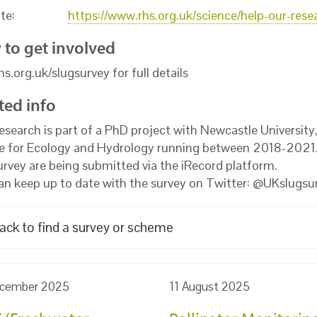
te:
https://www.rhs.org.uk/science/help-our-rese
to get involved
rhs.org.uk/slugsurvey for full details
ted info
research is part of a PhD project with Newcastle University
e for Ecology and Hydrology running between 2018-2021.
survey are being submitted via the iRecord platform.
an keep up to date with the survey on Twitter: @UKslugsu
ack to find a survey or scheme
cember 2025
11 August 2025