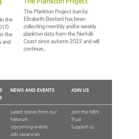
g
The Plankton Project
The Plankton Project (run by
Elizabeth Beston) has been
in the
collecting monthly and/or weekly
017)
plankton data from the Norfolk
on the
Coast since autumn 2022 and will
s and
continue…
S
NEWS AND EVENTS
JOIN US
S
Latest stories from our
Join the NBN
Network
Trust
Upcoming events
Support us
Job vacancies