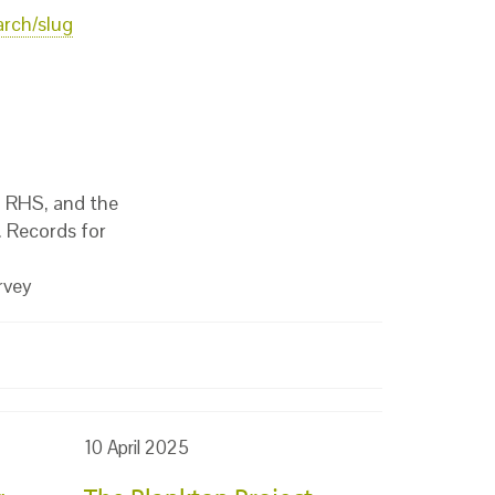
arch/slug
, RHS, and the
 Records for
rvey
10 April 2025