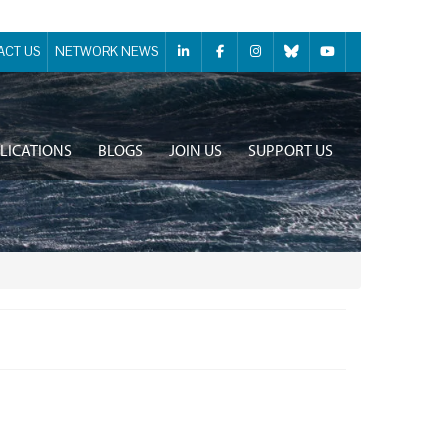
ACT US
NETWORK NEWS
LICATIONS
BLOGS
JOIN US
SUPPORT US