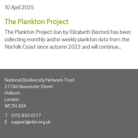
10 April 2025
The Plankton Project
The Plankton Project (run by Elizabeth Beston) has been
collecting monthly and/or weekly plankton data from the
Norfolk Coast since autumn 2022 and will continue…
National Biodiversity Network Trust
27 Old Gloucester Street
Holborn
London
WC1N 3AX
T 0115 850 0177
E
support@nbn.org.uk