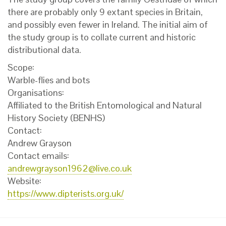
there are probably only 9 extant species in Britain,
and possibly even fewer in Ireland. The initial aim of
the study group is to collate current and historic
distributional data.
Scope:
Warble-flies and bots
Organisations:
Affiliated to the British Entomological and Natural
History Society (BENHS)
Contact:
Andrew Grayson
Contact emails:
andrewgrayson1962@live.co.uk
Website:
https://www.dipterists.org.uk/