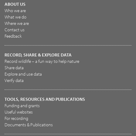
ABOUT US
Who we are
What we do
Where we are
Contact us
Feedback
RECORD, SHARE & EXPLORE DATA
Record wildlife – a fun way to help nature
Share data
Explore and use data
Verify data
TOOLS, RESOURCES AND PUBLICATIONS
Funding and grants
Useful websites
For recording
Documents & Publications