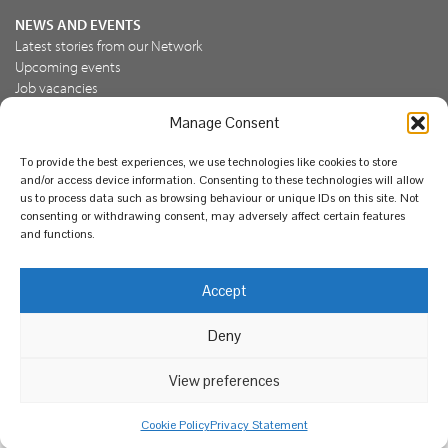
NEWS AND EVENTS
Latest stories from our Network
Upcoming events
Job vacancies
Manage Consent
JOIN US
To provide the best experiences, we use technologies like cookies to store
Join the NBN Trust
and/or access device information. Consenting to these technologies will allow
Support us
us to process data such as browsing behaviour or unique IDs on this site. Not
consenting or withdrawing consent, may adversely affect certain features
and functions.
© National Biodiversity Network Trust 2026. Registered in
Accept
England and Wales 3963387. Registered charity 1082163.
Deny
Legal
Privacy policy
Our commitment to EDI
Our EDI statement
EDI questionnaire
Feedback
We support diversity and anti-racism
View preferences
Cookie Policy
Privacy Statement
Web design by Red Paint