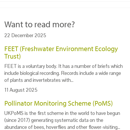
Want to read more?
22 December 2025
FEET (Freshwater Environment Ecology
Trust)
FEET is a voluntary body. It has a number of briefs which
include biological recording. Records include a wide range
of plants and invertebrates with…
11 August 2025
Pollinator Monitoring Scheme (PoMS)
UKPoMS is the first scheme in the world to have begun
(since 2017) generating systematic data on the
abundance of bees, hoverflies and other flower-visiting…