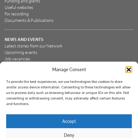
Funding and grants
Useful websites
For recording
Documents & Publications
NEWS AND EVENTS
Latest stories from our Network
Upcoming events
Job vacancies
Manage Consent
JOIN US
To provide the best experiences, we use technologies like cookies to store
Join the NBN Trust
and/or access device information. Consenting to these technologies will allow
Support us
us to process data such as browsing behaviour or unique IDs on this site. Not
consenting or withdrawing consent, may adversely affect certain features
and functions.
© National Biodiversity Network Trust 2026. Registered in
Accept
England and Wales 3963387. Registered charity 1082163.
Deny
Legal
Privacy policy
Our commitment to EDI
Our EDI statement