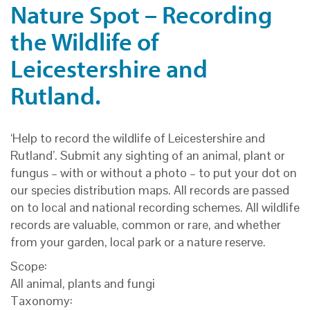
Nature Spot – Recording
the Wildlife of
Leicestershire and
Rutland.
‘Help to record the wildlife of Leicestershire and
Rutland’. Submit any sighting of an animal, plant or
fungus – with or without a photo – to put your dot on
our species distribution maps. All records are passed
on to local and national recording schemes. All wildlife
records are valuable, common or rare, and whether
from your garden, local park or a nature reserve.
Scope:
All animal, plants and fungi
Taxonomy: