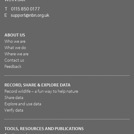
T 0115 850 0177
E
support@nbn.org.uk
ABOUT US
Who we are
What we do
Where we are
Contact us
Feedback
RECORD, SHARE & EXPLORE DATA
Record wildlife – a fun way to help nature
Share data
Explore and use data
Verify data
TOOLS, RESOURCES AND PUBLICATIONS