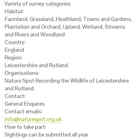
Variety of survey categories
Habitat:
Farmland, Grassland, Heathland, Towns and Gardens,
Plantation and Orchard, Upland, Wetland, Streams
and Rivers and Woodland
Country:
England
Region:
Leicestershire and Rutland
Organisations:
Nature Spot Recording the Wildlife of Leicestershire
and Rutland.
Contact:
General Enquires
Contact emails:
info@naturespot.org.uk
How to take part:
Sightings can be submitted all year