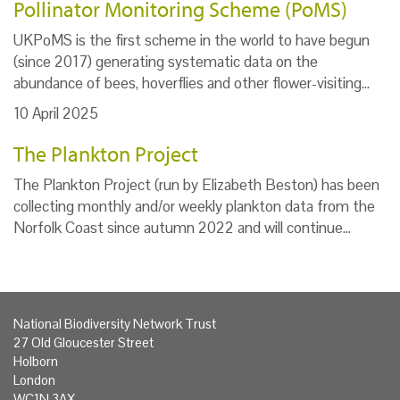
Pollinator Monitoring Scheme (PoMS)
UKPoMS is the first scheme in the world to have begun
(since 2017) generating systematic data on the
abundance of bees, hoverflies and other flower-visiting…
10 April 2025
The Plankton Project
The Plankton Project (run by Elizabeth Beston) has been
collecting monthly and/or weekly plankton data from the
Norfolk Coast since autumn 2022 and will continue…
National Biodiversity Network Trust
27 Old Gloucester Street
Holborn
London
WC1N 3AX