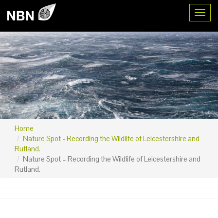
Toggl
Home
Nature Spot - Recording the Wildlife of Leicestershire and
Rutland.
Nature Spot – Recording the Wildlife of Leicestershire and
Rutland.