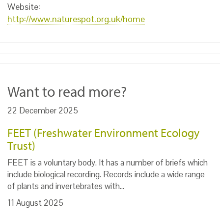
Website:
http://www.naturespot.org.uk/home
Want to read more?
22 December 2025
FEET (Freshwater Environment Ecology
Trust)
FEET is a voluntary body. It has a number of briefs which
include biological recording. Records include a wide range
of plants and invertebrates with…
11 August 2025