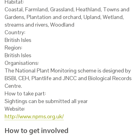
Habitat:
Coastal, Farmland, Grassland, Heathland, Towns and
Gardens, Plantation and orchard, Upland, Wetland,
streams and rivers, Woodland
Country:
British Isles
Region:
British Isles
Organisations:
The National Plant Monitoring scheme is designed by
BSBI, CEH, Plantlife and JNCC and Biological Records
Centre.
How to take part:
Sightings can be submitted all year
Website:
http://www.npms.org.uk/
How to get involved