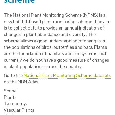
The National Plant Monitoring Scheme (NPMS) is a
new habitat-based plant monitoring scheme. The aim
is to collect data to provide an annual indication of
changes in plant abundance and diversity. The
scheme allows a good understanding of changes in
the populations of birds, butterflies and bats. Plants
are the foundation of habitats and ecosystems, but
currently we do not have a good measure of changes
in plant populations across the country.
Go to the
National Plant Monitoring Scheme datasets
on the NBN Atlas
Scope:
Plants
Taxonomy:
Vascular Plants