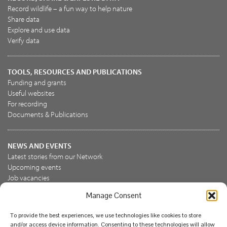
Record wildlife – a fun way to help nature
Share data
Explore and use data
Verify data
TOOLS, RESOURCES AND PUBLICATIONS
Funding and grants
Useful websites
For recording
Documents & Publications
NEWS AND EVENTS
Latest stories from our Network
Upcoming events
Job vacancies
Manage Consent
JOIN US
To provide the best experiences, we use technologies like cookies to store
Join the NBN Trust
and/or access device information. Consenting to these technologies will allow