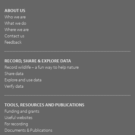
ABOUT US
Who we are
What we do
Where we are
Contact us
Feedback
RECORD, SHARE & EXPLORE DATA
Record wildlife – a fun way to help nature
Share data
Explore and use data
Verify data
TOOLS, RESOURCES AND PUBLICATIONS
Funding and grants
Useful websites
For recording
Documents & Publications