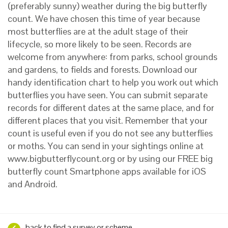
(preferably sunny) weather during the big butterfly
count. We have chosen this time of year because
most butterflies are at the adult stage of their
lifecycle, so more likely to be seen. Records are
welcome from anywhere: from parks, school grounds
and gardens, to fields and forests. Download our
handy identification chart to help you work out which
butterflies you have seen. You can submit separate
records for different dates at the same place, and for
different places that you visit. Remember that your
count is useful even if you do not see any butterflies
or moths. You can send in your sightings online at
www.bigbutterflycount.org or by using our FREE big
butterfly count Smartphone apps available for iOS
and Android.
back to find a survey or scheme