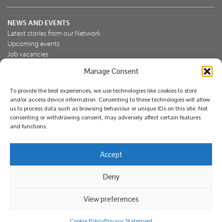
NEWS AND EVENTS
Latest stories from our Network
Upcoming events
Job vacancies
Manage Consent
JOIN US
To provide the best experiences, we use technologies like cookies to store
Join the NBN Trust
and/or access device information. Consenting to these technologies will allow
Support us
us to process data such as browsing behaviour or unique IDs on this site. Not
consenting or withdrawing consent, may adversely affect certain features
and functions.
© National Biodiversity Network Trust 2026. Registered in
Accept
England and Wales 3963387. Registered charity 1082163.
Deny
Legal
Privacy policy
Our commitment to EDI
Our EDI statement
EDI questionnaire
Feedback
We support diversity and anti-racism
View preferences
Cookie Policy
Privacy Statement