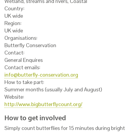
Wetland, streams and rivers, Coastal
Country:
UK wide
Region:
UK wide
Organisations:
Butterfly Conservation
Contact:
General Enquires
Contact emails:
info@butterfly-conservation.org
How to take part:
Summer months (usually July and August)
Website:
http://www.bigbutterflycount.org/
How to get involved
Simply count butterflies for 15 minutes during bright