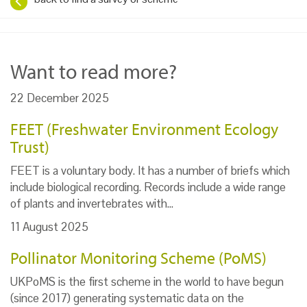
Want to read more?
22 December 2025
FEET (Freshwater Environment Ecology
Trust)
FEET is a voluntary body. It has a number of briefs which
include biological recording. Records include a wide range
of plants and invertebrates with…
11 August 2025
Pollinator Monitoring Scheme (PoMS)
UKPoMS is the first scheme in the world to have begun
(since 2017) generating systematic data on the