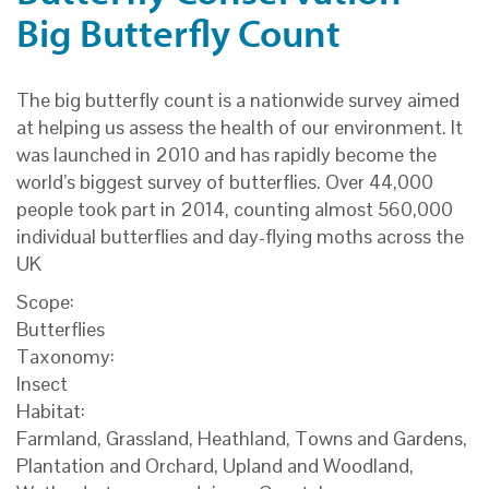
Big Butterfly Count
The big butterfly count is a nationwide survey aimed
at helping us assess the health of our environment. It
was launched in 2010 and has rapidly become the
world’s biggest survey of butterflies. Over 44,000
people took part in 2014, counting almost 560,000
individual butterflies and day-flying moths across the
UK
Scope:
Butterflies
Taxonomy:
Insect
Habitat:
Farmland, Grassland, Heathland, Towns and Gardens,
Plantation and Orchard, Upland and Woodland,