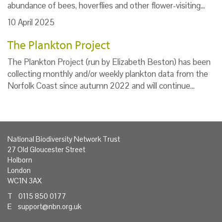
abundance of bees, hoverflies and other flower-visiting…
10 April 2025
The Plankton Project
The Plankton Project (run by Elizabeth Beston) has been
collecting monthly and/or weekly plankton data from the
Norfolk Coast since autumn 2022 and will continue…
National Biodiversity Network Trust
27 Old Gloucester Street
Holborn
London
WC1N 3AX
T 0115 850 0177
E
support@nbn.org.uk