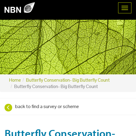
Toggl
Home
Butterfly Conservation- Big Butterfly Count
Butterfly Conservation- Big Butterfly Count
back to find a survey or scheme
Butterfly Conservation-