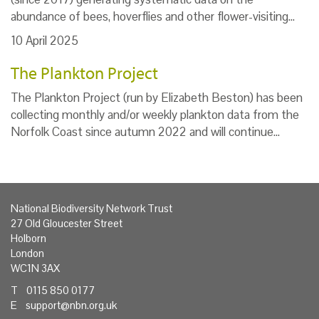
abundance of bees, hoverflies and other flower-visiting…
10 April 2025
The Plankton Project
The Plankton Project (run by Elizabeth Beston) has been
collecting monthly and/or weekly plankton data from the
Norfolk Coast since autumn 2022 and will continue…
National Biodiversity Network Trust
27 Old Gloucester Street
Holborn
London
WC1N 3AX
T 0115 850 0177
E
support@nbn.org.uk