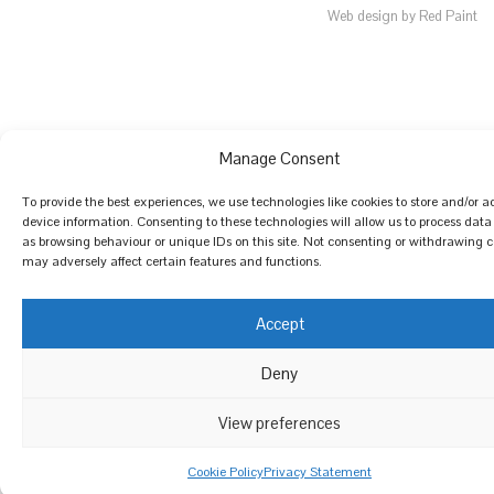
Web design by Red Paint
Manage Consent
To provide the best experiences, we use technologies like cookies to store and/or a
device information. Consenting to these technologies will allow us to process data
as browsing behaviour or unique IDs on this site. Not consenting or withdrawing 
may adversely affect certain features and functions.
Accept
Deny
View preferences
Cookie Policy
Privacy Statement