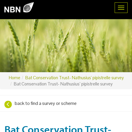
Toggl
Home
Bat Conservation Trust- Nathusius' pipistrelle survey
Bat Conservation Trust- Nathusius’ pipistrelle survey
back to find a survey or scheme
Bat Conservation Trust-