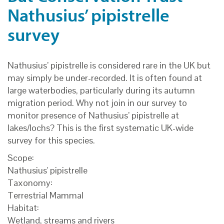
Nathusius’ pipistrelle
survey
Nathusius’ pipistrelle is considered rare in the UK but
may simply be under-recorded. It is often found at
large waterbodies, particularly during its autumn
migration period. Why not join in our survey to
monitor presence of Nathusius’ pipistrelle at
lakes/lochs? This is the first systematic UK-wide
survey for this species.
Scope:
Nathusius' pipistrelle
Taxonomy:
Terrestrial Mammal
Habitat:
Wetland, streams and rivers