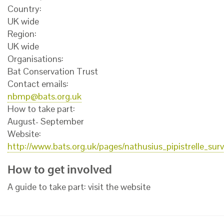
Country:
UK wide
Region:
UK wide
Organisations:
Bat Conservation Trust
Contact emails:
nbmp@bats.org.uk
How to take part:
August- September
Website:
http://www.bats.org.uk/pages/nathusius_pipistrelle_sur
How to get involved
A guide to take part: visit the website