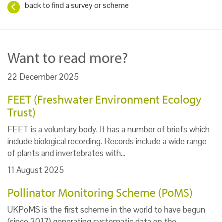
back to find a survey or scheme
Want to read more?
22 December 2025
FEET (Freshwater Environment Ecology
Trust)
FEET is a voluntary body. It has a number of briefs which
include biological recording. Records include a wide range
of plants and invertebrates with…
11 August 2025
Pollinator Monitoring Scheme (PoMS)
UKPoMS is the first scheme in the world to have begun
(since 2017) generating systematic data on the