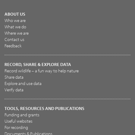
ABOUT US
Who we are
What we do
Where we are
Contact us
Feedback
RECORD, SHARE & EXPLORE DATA
Record wildlife – a fun way to help nature
Share data
Explore and use data
Verify data
TOOLS, RESOURCES AND PUBLICATIONS
Funding and grants
Useful websites
For recording
Documents & Publications