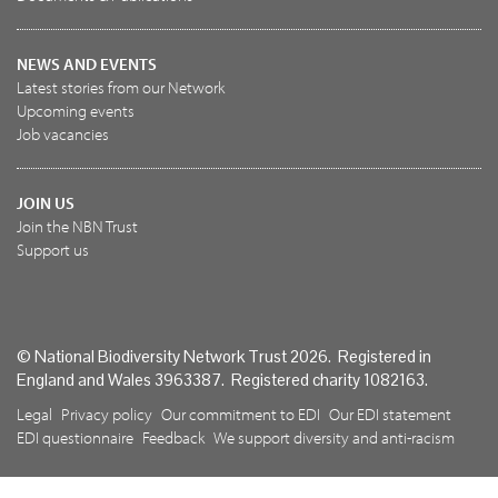
NEWS AND EVENTS
Latest stories from our Network
Upcoming events
Job vacancies
JOIN US
Join the NBN Trust
Support us
© National Biodiversity Network Trust 2026. Registered in
England and Wales 3963387. Registered charity 1082163.
Legal
Privacy policy
Our commitment to EDI
Our EDI statement
EDI questionnaire
Feedback
We support diversity and anti-racism