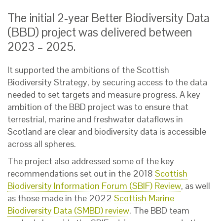
The initial 2-year Better Biodiversity Data
(BBD) project was delivered between
2023 – 2025.
It supported the ambitions of the Scottish
Biodiversity Strategy, by securing access to the data
needed to set targets and measure progress. A key
ambition of the BBD project was to ensure that
terrestrial, marine and freshwater dataflows in
Scotland are clear and biodiversity data is accessible
across all spheres.
The project also addressed some of the key
recommendations set out in the 2018
Scottish
Biodiversity Information Forum (SBIF) Review
, as well
as those made in the 2022
Scottish Marine
Biodiversity Data (SMBD) review
. The BBD team