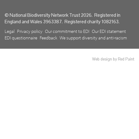
© National Biodiversity Network Trust 2026. Registered in
England and Wales 3963387. Registered charity 1082163.
Legal
Privacy policy
Our commitment to EDI
Our EDI statement
EDI questionnaire
Feedback
We support diversity and anti-racism
Web design by Red Paint