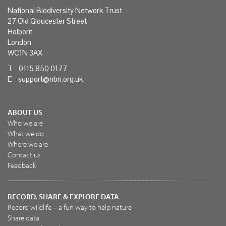
National Biodiversity Network Trust
27 Old Gloucester Street
Holborn
London
WC1N 3AX
T 0115 850 0177
E
support@nbn.org.uk
ABOUT US
Who we are
What we do
Where we are
Contact us
Feedback
RECORD, SHARE & EXPLORE DATA
Record wildlife – a fun way to help nature
Share data