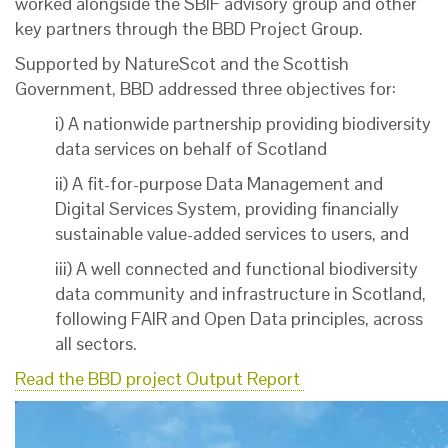
worked alongside the SBIF advisory group and other
key partners through the BBD Project Group.
Supported by NatureScot and the Scottish
Government, BBD addressed three objectives for:
i) A nationwide partnership providing biodiversity
data services on behalf of Scotland
ii) A fit-for-purpose Data Management and
Digital Services System, providing financially
sustainable value-added services to users, and
iii) A well connected and functional biodiversity
data community and infrastructure in Scotland,
following FAIR and Open Data principles, across
all sectors.
Read the BBD project Output Report