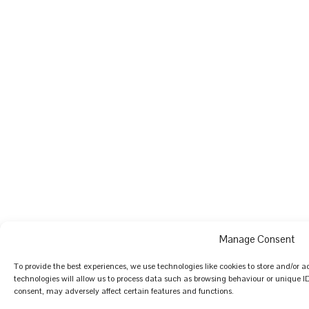
Manage Consent
To provide the best experiences, we use technologies like cookies to store and/or 
technologies will allow us to process data such as browsing behaviour or unique I
consent, may adversely affect certain features and functions.