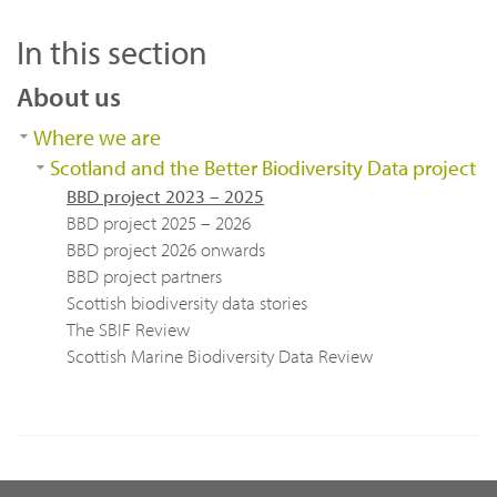
In this section
About us
Where we are
Scotland and the Better Biodiversity Data project
BBD project 2023 – 2025
BBD project 2025 – 2026
BBD project 2026 onwards
BBD project partners
Scottish biodiversity data stories
The SBIF Review
Scottish Marine Biodiversity Data Review