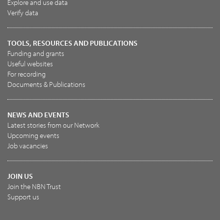
Explore and use data
Verify data
TOOLS, RESOURCES AND PUBLICATIONS
Funding and grants
Useful websites
For recording
Documents & Publications
NEWS AND EVENTS
Latest stories from our Network
Upcoming events
Job vacancies
JOIN US
Join the NBN Trust
Support us