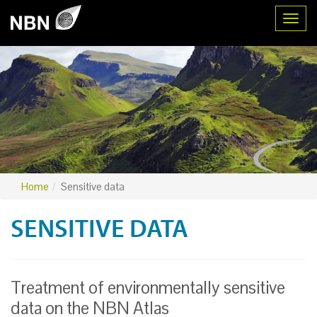
Toggl
Home
Sensitive data
SENSITIVE DATA
Treatment of environmentally sensitive
data on the NBN Atlas