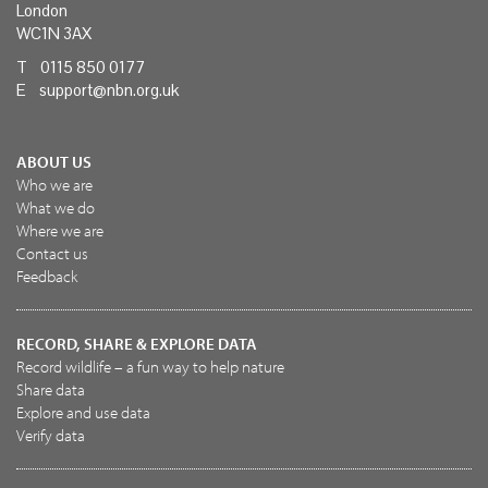
London
WC1N 3AX
T 0115 850 0177
E
support@nbn.org.uk
ABOUT US
Who we are
What we do
Where we are
Contact us
Feedback
RECORD, SHARE & EXPLORE DATA
Record wildlife – a fun way to help nature
Share data
Explore and use data
Verify data