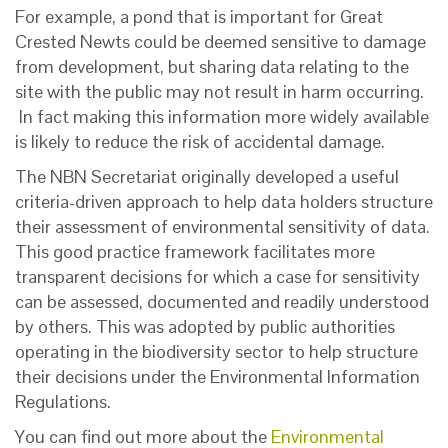
For example, a pond that is important for Great
Crested Newts could be deemed sensitive to damage
from development, but sharing data relating to the
site with the public may not result in harm occurring.
In fact making this information more widely available
is likely to reduce the risk of accidental damage.
The NBN Secretariat originally developed a useful
criteria-driven approach to help data holders structure
their assessment of environmental sensitivity of data.
This good practice framework facilitates more
transparent decisions for which a case for sensitivity
can be assessed, documented and readily understood
by others. This was adopted by public authorities
operating in the biodiversity sector to help structure
their decisions under the Environmental Information
Regulations.
You can find out more about the
Environmental