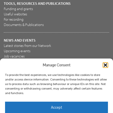
TOOLS, RESOURCES AND PUBLICATIONS
Funding and grants
Useful websites
For recording
Documents & Publications
NEWS AND EVENTS
Latest stories from our Network
Upcoming events
Job vacancies
Manage Consent
JOIN US
To provide the best experiences, we use technologies like cookies to store
Join the NBN Trust
and/or access device information. Consenting to these technologies will allow
Support us
us to process data such as browsing behaviour or unique IDs on this site. Not
consenting or withdrawing consent, may adversely affect certain features
and functions.
© National Biodiversity Network Trust 2026. Registered in
Accept
England and Wales 3963387. Registered charity 1082163.