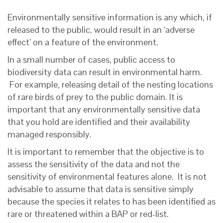
Environmentally sensitive information is any which, if
released to the public, would result in an ‘adverse
effect’ on a feature of the environment.
In a small number of cases, public access to
biodiversity data can result in environmental harm.
For example, releasing detail of the nesting locations
of rare birds of prey to the public domain. It is
important that any environmentally sensitive data
that you hold are identified and their availability
managed responsibly.
It is important to remember that the objective is to
assess the sensitivity of the data and not the
sensitivity of environmental features alone. It is not
advisable to assume that data is sensitive simply
because the species it relates to has been identified as
rare or threatened within a BAP or red-list.