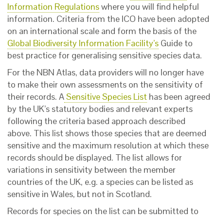
Information Regulations
where you will find helpful
information. Criteria from the ICO have been adopted
on an international scale and form the basis of the
Global Biodiversity Information Facility’s
Guide to
best practice for generalising sensitive species data.
For the NBN Atlas, data providers will no longer have
to make their own assessments on the sensitivity of
their records. A
Sensitive Species List
has been agreed
by the UK’s statutory bodies and relevant experts
following the criteria based approach described
above. This list shows those species that are deemed
sensitive and the maximum resolution at which these
records should be displayed. The list allows for
variations in sensitivity between the member
countries of the UK, e.g. a species can be listed as
sensitive in Wales, but not in Scotland.
Records for species on the list can be submitted to