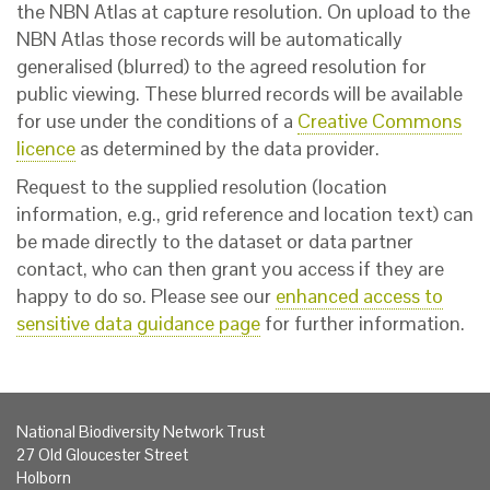
the NBN Atlas at capture resolution. On upload to the
NBN Atlas those records will be automatically
generalised (blurred) to the agreed resolution for
public viewing. These blurred records will be available
for use under the conditions of a
Creative Commons
licence
as determined by the data provider.
Request to the supplied resolution (location
information, e.g., grid reference and location text) can
be made directly to the dataset or data partner
contact, who can then grant you access if they are
happy to do so. Please see our
enhanced access to
sensitive data guidance page
for further information.
National Biodiversity Network Trust
27 Old Gloucester Street
Holborn