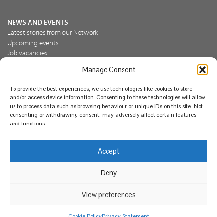
NEWS AND EVENTS
Latest stories from our Network
Upcoming events
Job vacancies
Manage Consent
JOIN US
To provide the best experiences, we use technologies like cookies to store
Join the NBN Trust
and/or access device information. Consenting to these technologies will allow
Support us
us to process data such as browsing behaviour or unique IDs on this site. Not
consenting or withdrawing consent, may adversely affect certain features
and functions.
© National Biodiversity Network Trust 2026. Registered in
Accept
England and Wales 3963387. Registered charity 1082163.
Deny
Legal
Privacy policy
Our commitment to EDI
Our EDI statement
EDI questionnaire
Feedback
We support diversity and anti-racism
View preferences
Cookie Policy
Privacy Statement