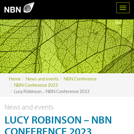
Toggl
Home
News and events
NBN Conference
NBN Conference 2023
Lucy Robinson – NBN Conference 2023
News and events
LUCY ROBINSON – NBN
CONFERENCE 2023