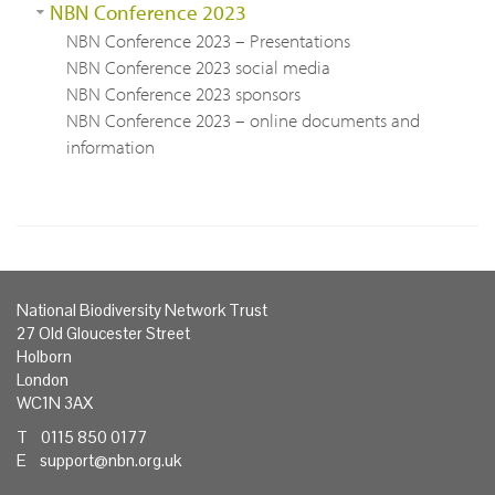
NBN Conference 2023
NBN Conference 2023 – Presentations
NBN Conference 2023 social media
NBN Conference 2023 sponsors
NBN Conference 2023 – online documents and
information
National Biodiversity Network Trust
27 Old Gloucester Street
Holborn
London
WC1N 3AX
T 0115 850 0177
E
support@nbn.org.uk