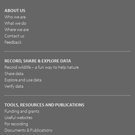
ABOUT US
Who we are
What we do
Where we are
Contact us
Feedback
RECORD, SHARE & EXPLORE DATA
Record wildlife – a fun way to help nature
Share data
Explore and use data
Verify data
TOOLS, RESOURCES AND PUBLICATIONS
Funding and grants
Useful websites
For recording
Documents & Publications