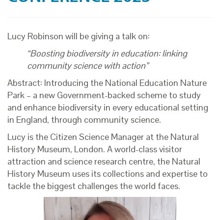
Lucy Robinson will be giving a talk on:
“Boosting biodiversity in education: linking
community science with action”
Abstract: Introducing the National Education Nature
Park – a new Government-backed scheme to study
and enhance biodiversity in every educational setting
in England, through community science.
Lucy is the Citizen Science Manager at the
Natural
History Museum, London. A
world-class visitor
attraction and science research centre, the Natural
History Museum uses its collections and expertise to
tackle the biggest challenges the world faces.