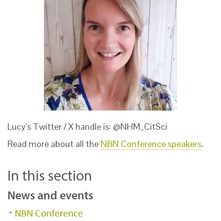
Lucy’s Twitter / X handle is: @NHM_CitSci
Read more about all the
NBN Conference speakers
.
In this section
News and events
NBN Conference