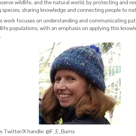
serve wildlife, and the natural world, by protecting and re
g species, sharing knowledge and connecting people to na
’s work focuses on understanding and communicating pat
ldlife populations, with an emphasis on applying this knowl
.
’s Twitter/X handle: @F_E_Burns