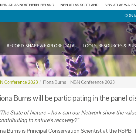
NBN ATLAS NORTHERN IRELAND
NBN ATLAS SCOTLAND
NBN ATLAS WALES
CONT
RECORD, SHARE & EXPLORE DATA
TOOLS, RESOURCES & PUB
N Conference 2023
Fiona Burns – NBN Conference 2023
iona Burns will be participating in the panel d
“The State of Nature – how can our Network show the value
contributing to nature’s recovery?”
ona
Burns is Principal Conservation Scientist at the RSPB