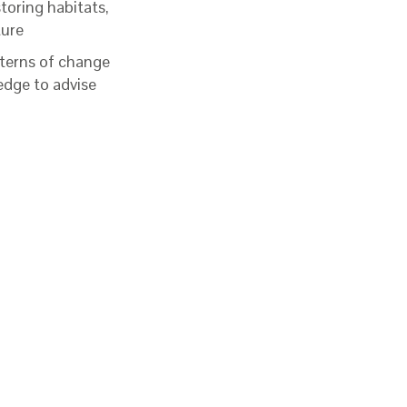
storing habitats,
ture
terns of change
edge to advise