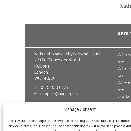
Read 
ABOU
National Biodiversity Network Trust
Who 
27 Old Gloucester Street
are
Holborn
What 
London
do
WC1N 3AX
Where
T 0115 850 0177
are
E
support@nbn.org.uk
Conta
us
Manage Consent
Feedb
To provide the best experiences, we use technologies like cookies to store and/or
device information. Consenting to these technologies will allow us to process da