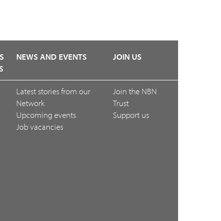
S
NEWS AND EVENTS
JOIN US
S
Latest stories from our
Join the NBN
Network
Trust
Upcoming events
Support us
Job vacancies