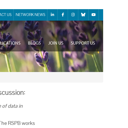
ACT US
NETWORK NEWS
LICATIONS
BLOGS
JOIN US
SUPPORT US
iscussion:
 of data in
. The RSPB works