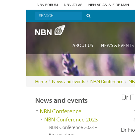
NBN FORUM
NBN ATLAS
NBN ATLAS ISLE OF MAN
ABOUT US
NEWS & EVENTS
Home
News and events
NBN Conference
NB
Dr F
News and events
NBN Conference
NBN Conference 2023
NBN Conference 2023 –
Dr
Fi
Presentations