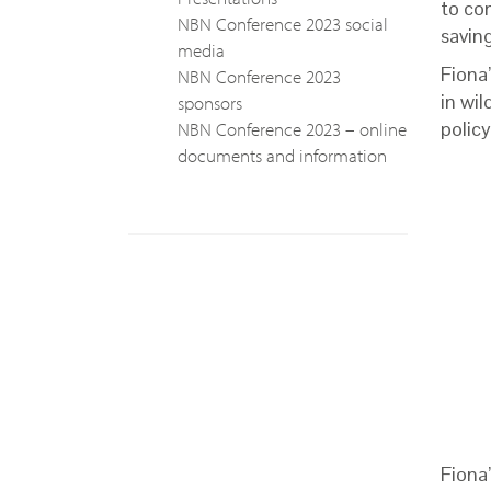
to con
NBN Conference 2023 social
savin
media
Fiona
NBN Conference 2023
in wi
sponsors
NBN Conference 2023 – online
policy
documents and information
Fiona