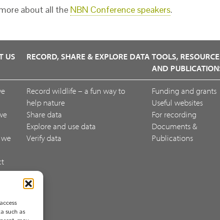
more about all the
NBN Conference speakers
.
T US
RECORD, SHARE & EXPLORE DATA
TOOLS, RESOURCE
AND PUBLICATION
we
Record wildlife – a fun way to
Funding and grants
help nature
Useful websites
we
Share data
For recording
Explore and use data
Documents &
 we
Verify data
Publications
ct
ack
 access
ta such as