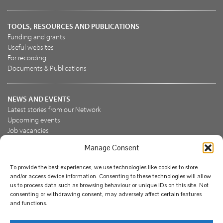
TOOLS, RESOURCES AND PUBLICATIONS
Funding and grants
Useful websites
For recording
Documents & Publications
NEWS AND EVENTS
Latest stories from our Network
Upcoming events
Job vacancies
Manage Consent
JOIN US
To provide the best experiences, we use technologies like cookies to store
Join the NBN Trust
and/or access device information. Consenting to these technologies will allow
Support us
us to process data such as browsing behaviour or unique IDs on this site. Not
consenting or withdrawing consent, may adversely affect certain features
and functions.