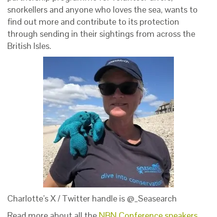
snorkellers and anyone who loves the sea, wants to
find out more and contribute to its protection
through sending in their sightings from across the
British Isles.
Charlotte’s X / Twitter handle is @_Seasearch
Read more about all the
NBN Conference speakers
.