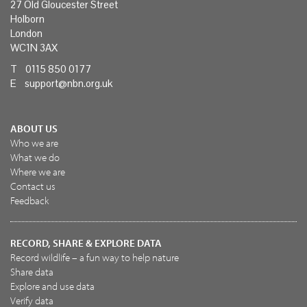
27 Old Gloucester Street
Holborn
London
WC1N 3AX
T 0115 850 0177
E
support@nbn.org.uk
ABOUT US
Who we are
What we do
Where we are
Contact us
Feedback
RECORD, SHARE & EXPLORE DATA
Record wildlife – a fun way to help nature
Share data
Explore and use data
Verify data