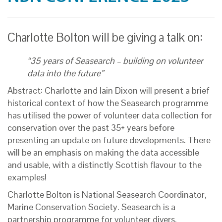
Charlotte Bolton will be giving a talk on:
“35 years of Seasearch – building on volunteer
data into the future”
Abstract: Charlotte and Iain Dixon will present a brief
historical context of how the Seasearch programme
has utilised the power of volunteer data collection for
conservation over the past 35+ years before
presenting an update on future developments. There
will be an emphasis on making the data accessible
and usable, with a distinctly Scottish flavour to the
examples!
Charlotte Bolton is National Seasearch Coordinator,
Marine Conservation Society. Seasearch is a
partnership programme for volunteer divers,