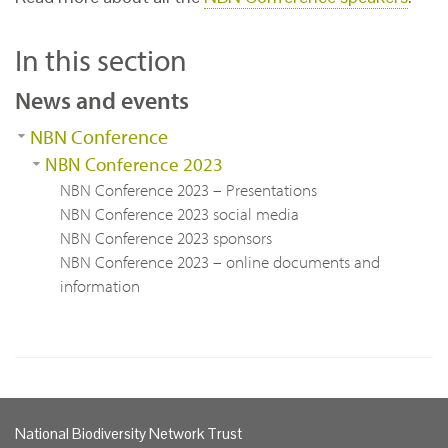
In this section
News and events
NBN Conference
NBN Conference 2023
NBN Conference 2023 – Presentations
NBN Conference 2023 social media
NBN Conference 2023 sponsors
NBN Conference 2023 – online documents and
information
National Biodiversity Network Trust