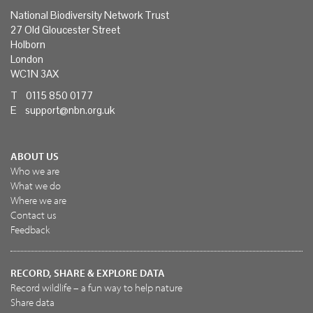
National Biodiversity Network Trust
27 Old Gloucester Street
Holborn
London
WC1N 3AX
T 0115 850 0177
E
support@nbn.org.uk
ABOUT US
Who we are
What we do
Where we are
Contact us
Feedback
RECORD, SHARE & EXPLORE DATA
Record wildlife – a fun way to help nature
Share data