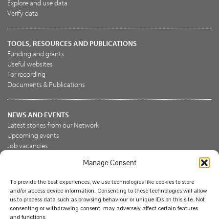
Explore and use data
Verify data
TOOLS, RESOURCES AND PUBLICATIONS
Funding and grants
Useful websites
For recording
Documents & Publications
NEWS AND EVENTS
Latest stories from our Network
Upcoming events
Job vacancies
Manage Consent
JOIN US
To provide the best experiences, we use technologies like cookies to store
Join the NBN Trust
and/or access device information. Consenting to these technologies will allow
Support us
us to process data such as browsing behaviour or unique IDs on this site. Not
consenting or withdrawing consent, may adversely affect certain features
and functions.