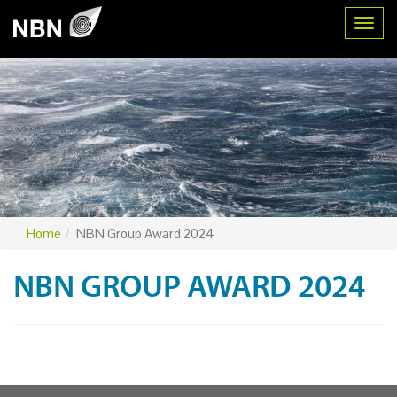
Toggl
Home
NBN Group Award 2024
NBN GROUP AWARD 2024