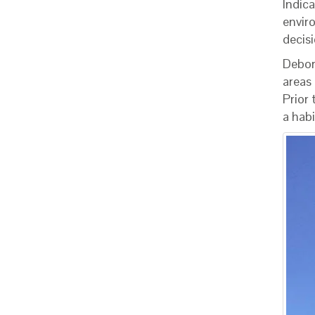
Indica
envir
decisi
Debor
areas
Prior
a habi