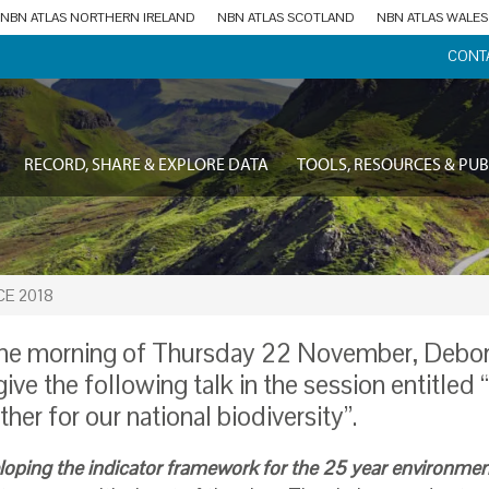
NBN ATLAS NORTHERN IRELAND
NBN ATLAS SCOTLAND
NBN ATLAS WALES
CONT
RECORD, SHARE & EXPLORE DATA
TOOLS, RESOURCES & PUB
E 2018
he morning of Thursday 22 November, Debo
 give the following talk in the session entitled
ther for our national biodiversity”.
loping the indicator framework for the 25 year environmen