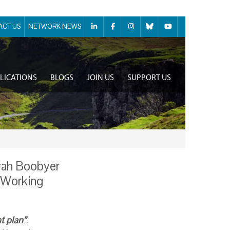
ACT US
NETWORK NEWS
LICATIONS
BLOGS
JOIN US
SUPPORT US
rah Boobyer
 “Working
t plan”
.