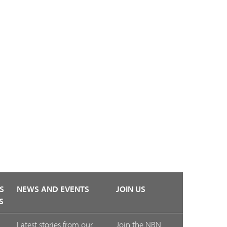
S
NEWS AND EVENTS
JOIN US
S
Latest stories from our
Join the NBN