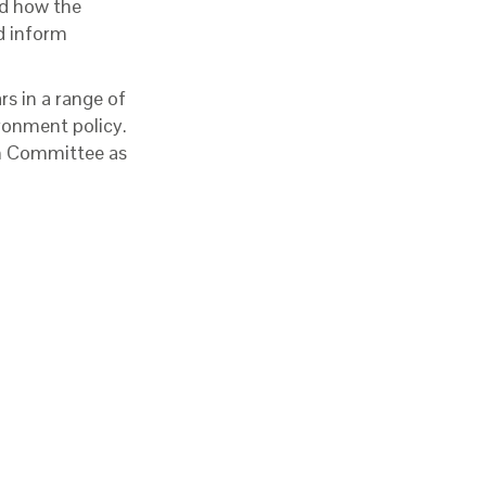
nd how the
nd inform
s in a range of
ironment policy.
on Committee as