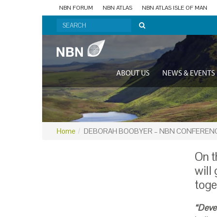
NBN FORUM
NBN ATLAS
NBN ATLAS ISLE OF MAN
ABOUT US
NEWS & EVENTS
Home
DEBORAH BOOBYER – NBN CONFERENC
On t
will
toge
“Deve