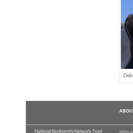
Deb
ABOU
National Biodiversity Network Trust
Who 