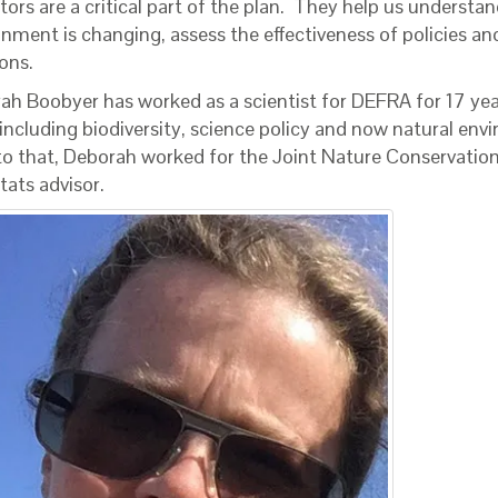
tors are a critical part of the plan. They help us understa
onment is changing, assess the effectiveness of policies a
ons.
ah Boobyer has worked as a scientist for DEFRA for 17 year
 including biodiversity, science policy and now natural env
 to that, Deborah worked for the Joint Nature Conservati
tats advisor.