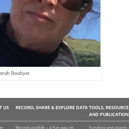
orah Boobyer
T US
RECORD, SHARE & EXPLORE DATA
TOOLS, RESOURCE
AND PUBLICATION
we
Record wildlife – a fun way to
Funding and grants