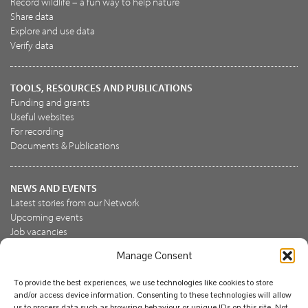
Record wildlife – a fun way to help nature
Share data
Explore and use data
Verify data
TOOLS, RESOURCES AND PUBLICATIONS
Funding and grants
Useful websites
For recording
Documents & Publications
NEWS AND EVENTS
Latest stories from our Network
Upcoming events
Job vacancies
Manage Consent
JOIN US
To provide the best experiences, we use technologies like cookies to store
Join the NBN Trust
and/or access device information. Consenting to these technologies will allow
Support us
us to process data such as browsing behaviour or unique IDs on this site. Not