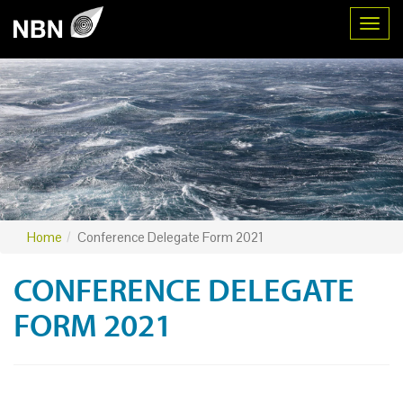
Toggl
Home
Conference Delegate Form 2021
CONFERENCE DELEGATE
FORM 2021