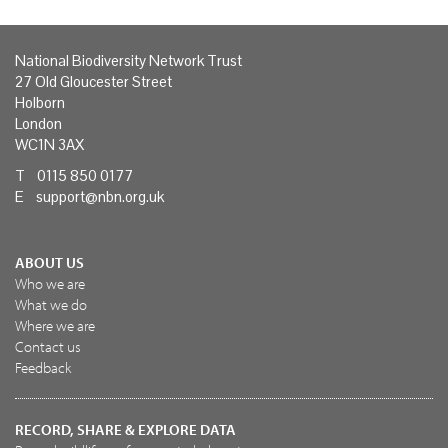
National Biodiversity Network Trust
27 Old Gloucester Street
Holborn
London
WC1N 3AX
T 0115 850 0177
E
support@nbn.org.uk
ABOUT US
Who we are
What we do
Where we are
Contact us
Feedback
RECORD, SHARE & EXPLORE DATA