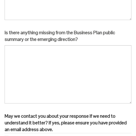
Is there anything missing from the Business Plan public
summary or the emerging direction?
May we contact you about your response if we need to
understand it better? If yes, please ensure you have provided
an email address above.