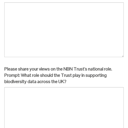
Please share your views on the NBN Trust's national role.
Prompt: What role should the Trust play in supporting
biodiversity data across the UK?