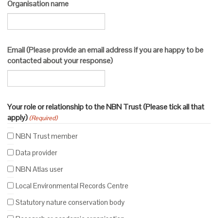
Organisation name
Email (Please provide an email address if you are happy to be
contacted about your response)
Your role or relationship to the NBN Trust (Please tick all that
apply)
(Required)
NBN Trust member
Data provider
NBN Atlas user
Local Environmental Records Centre
Statutory nature conservation body