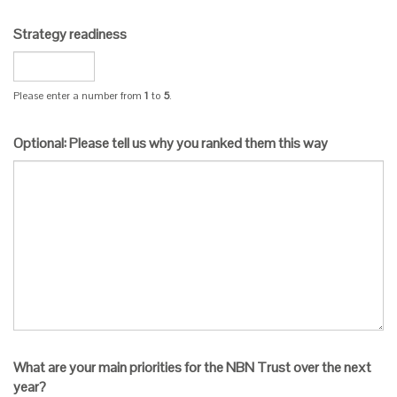
Strategy readiness
Please enter a number from
1
to
5
.
Optional: Please tell us why you ranked them this way
What are your main priorities for the NBN Trust over the next
year?