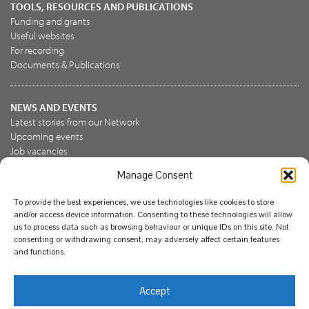
TOOLS, RESOURCES AND PUBLICATIONS
Funding and grants
Useful websites
For recording
Documents & Publications
NEWS AND EVENTS
Latest stories from our Network
Upcoming events
Job vacancies
Manage Consent
JOIN US
To provide the best experiences, we use technologies like cookies to store
Join the NBN Trust
and/or access device information. Consenting to these technologies will allow
Support us
us to process data such as browsing behaviour or unique IDs on this site. Not
consenting or withdrawing consent, may adversely affect certain features
and functions.
© National Biodiversity Network Trust 2026. Registered in
Accept
England and Wales 3963387. Registered charity 1082163.