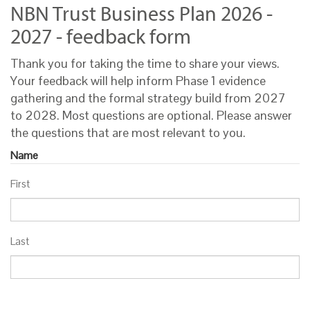
NBN Trust Business Plan 2026 -
2027 - feedback form
Thank you for taking the time to share your views.
Your feedback will help inform Phase 1 evidence
gathering and the formal strategy build from 2027
to 2028. Most questions are optional. Please answer
the questions that are most relevant to you.
Name
First
Last