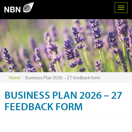
Toggl
Home
Business Plan 2026 – 27 feedback form
BUSINESS PLAN 2026 – 27
FEEDBACK FORM