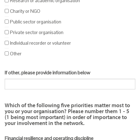
Research or academic organisation
Charity or NGO
Public sector organisation
Private sector organisation
Individual recorder or volunteer
Other
If other, please provide information below
Which of the following five priorities matter most to
you or your organisation? Please number them 1 - 5
(1 being most important) in order of importance to
your involvement in the network.
Financial resilience and operating discipline