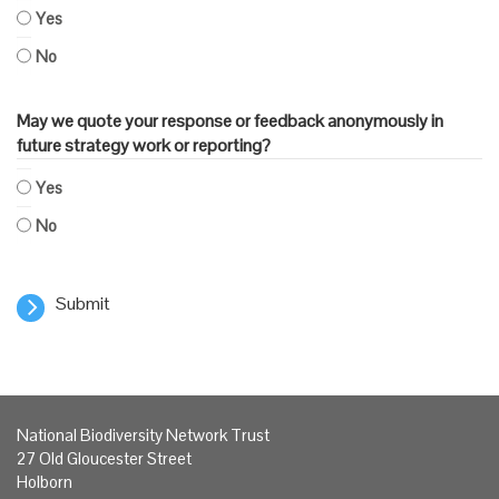
Yes
No
May we quote your response or feedback anonymously in
future strategy work or reporting?
Yes
No
Submit
National Biodiversity Network Trust
27 Old Gloucester Street
Holborn