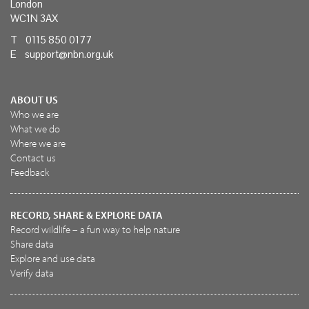
London
WC1N 3AX
T 0115 850 0177
E
support@nbn.org.uk
ABOUT US
Who we are
What we do
Where we are
Contact us
Feedback
RECORD, SHARE & EXPLORE DATA
Record wildlife – a fun way to help nature
Share data
Explore and use data
Verify data